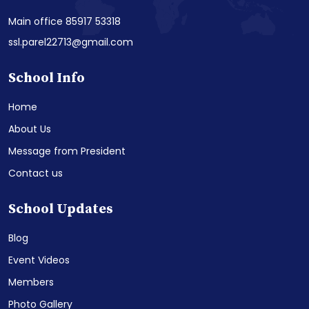
Main office 85917 53318
ssl.parel22713@gmail.com
School Info
Home
About Us
Message from President
Contact us
School Updates
Blog
Event Videos
Members
Photo Gallery