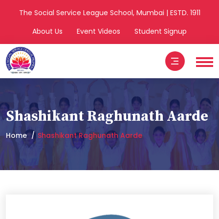
The Social Service League School, Mumbai | ESTD. 1911
About Us
Event Videos
Student Signup
Shashikant Raghunath Aarde
Home
Shashikant Raghunath Aarde