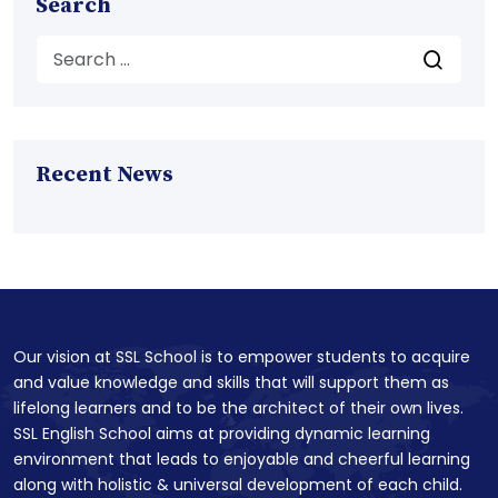
Search
Recent News
Our vision at SSL School is to empower students to acquire
and value knowledge and skills that will support them as
lifelong learners and to be the architect of their own lives.
SSL English School aims at providing dynamic learning
environment that leads to enjoyable and cheerful learning
along with holistic & universal development of each child.