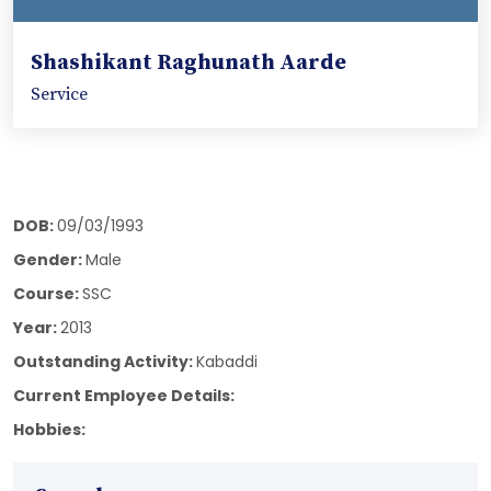
Shashikant Raghunath Aarde
Service
DOB:
09/03/1993
Gender:
Male
Course:
SSC
Year:
2013
Outstanding Activity:
Kabaddi
Current Employee Details:
Hobbies: