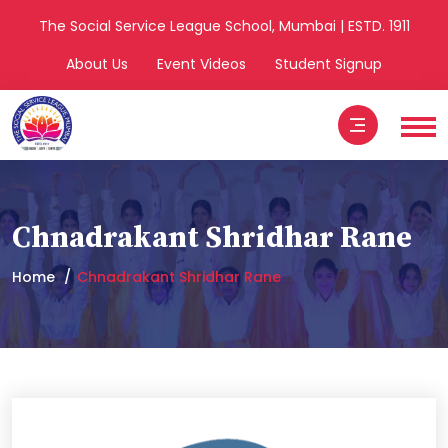
The Social Service League School, Mumbai | ESTD. 1911
About Us
Event Videos
Student Signup
Chnadrakant Shridhar Rane
Home
Chnadrakant Shridhar Rane