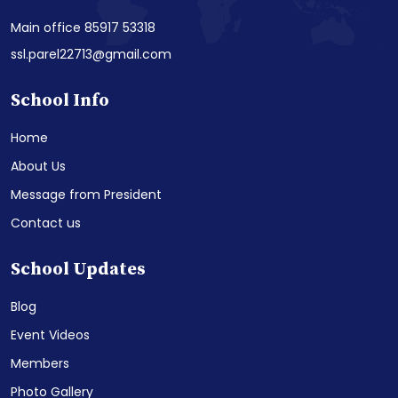
Main office 85917 53318
ssl.parel22713@gmail.com
School Info
Home
About Us
Message from President
Contact us
School Updates
Blog
Event Videos
Members
Photo Gallery