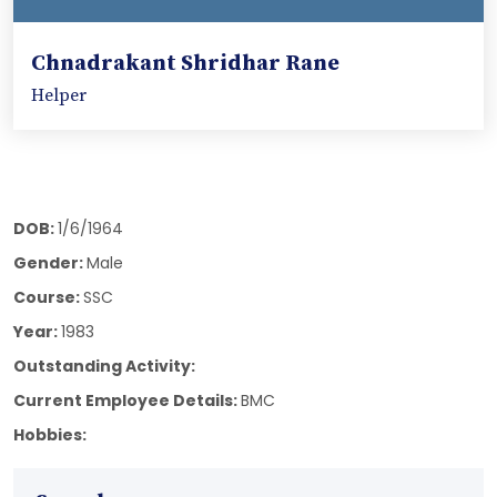
Chnadrakant Shridhar Rane
Helper
DOB:
1/6/1964
Gender:
Male
Course:
SSC
Year:
1983
Outstanding Activity:
Current Employee Details:
BMC
Hobbies: