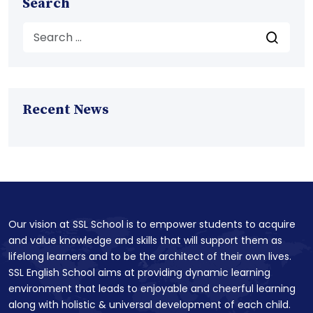
Search
Recent News
Our vision at SSL School is to empower students to acquire
and value knowledge and skills that will support them as
lifelong learners and to be the architect of their own lives.
SSL English School aims at providing dynamic learning
environment that leads to enjoyable and cheerful learning
along with holistic & universal development of each child.