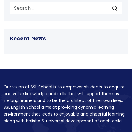
Recent News
Our vision at SSL School is to empower students to acquire
and value knowledge and skills that will support them as
lifelong learners and to be the architect of their own lives.
SSL English School aims at providing dynamic learning
environment that leads to enjoyable and cheerful learning
along with holistic & universal development of each child.