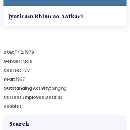
Jyotiram Bhimrao Aatkari
DOB:
11/12/1979
Gender:
Male
Course:
HSC
Year:
1997
Outstanding Activity:
Singing
Current Employee Details:
Hobbies:
Search