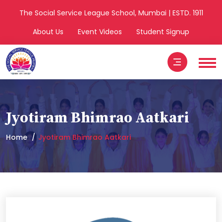
The Social Service League School, Mumbai | ESTD. 1911
About Us
Event Videos
Student Signup
Jyotiram Bhimrao Aatkari
Home
Jyotiram Bhimrao Aatkari