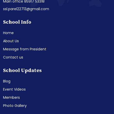
Main office 85917 53318
ssl.parel22713@gmail.com
School Info
Home
About Us
Message from President
Contact us
School Updates
Blog
Event Videos
Members
Photo Gallery