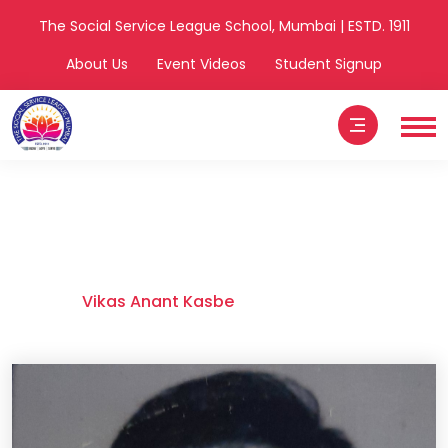
The Social Service League School, Mumbai | ESTD. 1911
About Us
Event Videos
Student Signup
Vikas Anant
Kasbe
Home
Vikas Anant Kasbe