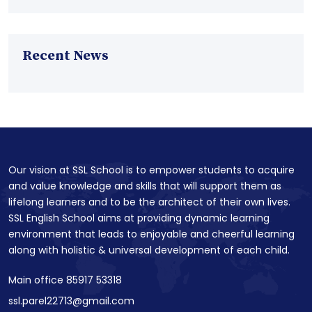
Recent News
Our vision at SSL School is to empower students to acquire
and value knowledge and skills that will support them as
lifelong learners and to be the architect of their own lives.
SSL English School aims at providing dynamic learning
environment that leads to enjoyable and cheerful learning
along with holistic & universal development of each child.
Main office 85917 53318
ssl.parel22713@gmail.com