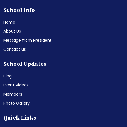
School Info
Home
About Us
Message from President
Contact us
School Updates
Blog
Event Videos
Members
Photo Gallery
Quick Links