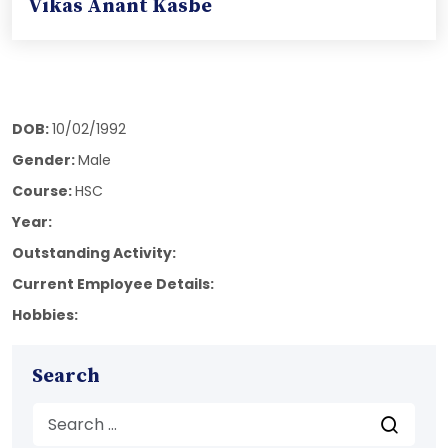
Vikas Anant Kasbe
DOB:
10/02/1992
Gender:
Male
Course:
HSC
Year:
Outstanding Activity:
Current Employee Details:
Hobbies:
Search