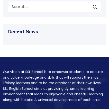
Recent News
Our vision at SSL School is to empower students to acquire
and value knowledge and skills that will support them as
lifelong learners and to be the architect of their own lives.
SSL English School aims at providing dynamic learning
environment that leads to enjoyable and cheerful learning
along with holistic & universal development of each child.