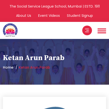
The Social Service League School, Mumbai | ESTD. 1911
About Us
Event Videos
Student Signup
Ketan Arun Parab
Home
Ketan Arun Parab