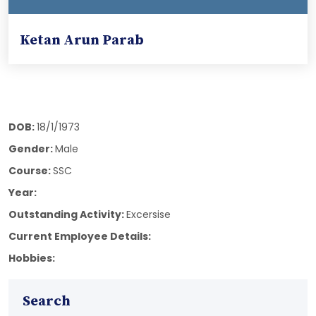
Ketan Arun Parab
DOB:
18/1/1973
Gender:
Male
Course:
SSC
Year:
Outstanding Activity:
Excersise
Current Employee Details:
Hobbies:
Search