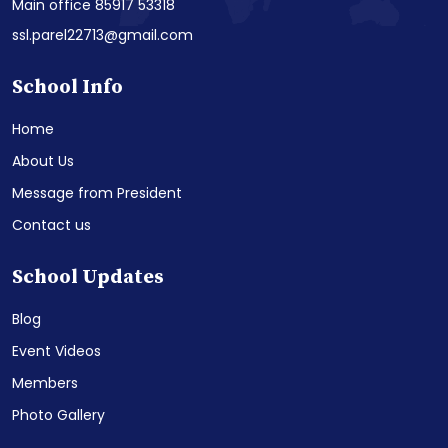
Main office 85917 53318
ssl.parel22713@gmail.com
School Info
Home
About Us
Message from President
Contact us
School Updates
Blog
Event Videos
Members
Photo Gallery