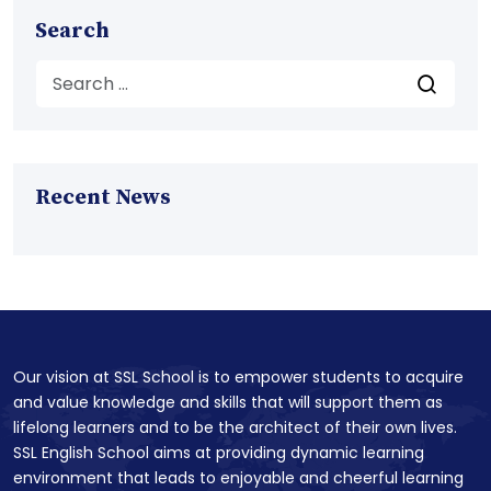
Search
Recent News
Our vision at SSL School is to empower students to acquire
and value knowledge and skills that will support them as
lifelong learners and to be the architect of their own lives.
SSL English School aims at providing dynamic learning
environment that leads to enjoyable and cheerful learning