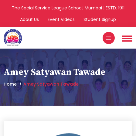
The Social Service League School, Mumbai | ESTD. 1911
About Us
Event Videos
Student Signup
Amey Satyawan Tawade
Home
Amey Satyawan Tawade