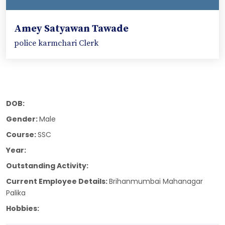
Amey Satyawan Tawade
police karmchari Clerk
DOB:
Gender:
Male
Course:
SSC
Year:
Outstanding Activity:
Current Employee Details:
Brihanmumbai Mahanagar
Palika
Hobbies: