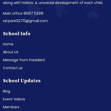
along with holistic & universal development of each child.
Main office 85917 53318
ssl.parel22713@gmail.com
School Info
Home
About Us
Message from President
Contact us
School Updates
Blog
Event Videos
Members