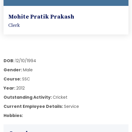
Mohite Pratik Prakash
Clerk
DOB:
12/10/1994
Gender:
Male
Course:
SSC
Year:
2012
Outstanding Activity:
Cricket
Current Employee Details:
Service
Hobbies: