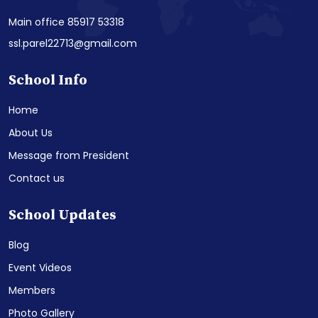
Main office 85917 53318
ssl.parel22713@gmail.com
School Info
Home
About Us
Message from President
Contact us
School Updates
Blog
Event Videos
Members
Photo Gallery