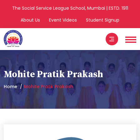
The Social Service League School, Mumbai | ESTD. 1911
About Us
Event Videos
Student Signup
Mohite Pratik Prakash
Home
Mohite Pratik Prakash