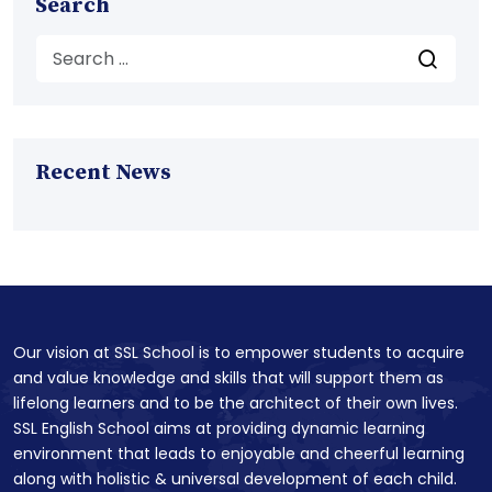
Search
Recent News
Our vision at SSL School is to empower students to acquire
and value knowledge and skills that will support them as
lifelong learners and to be the architect of their own lives.
SSL English School aims at providing dynamic learning
environment that leads to enjoyable and cheerful learning
along with holistic & universal development of each child.