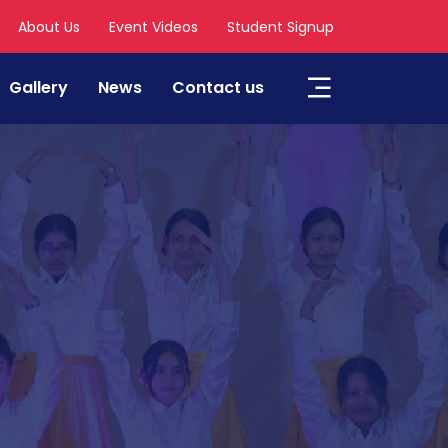
About Us
Event Videos
Student Signup
Gallery
News
Contact us