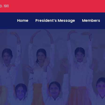
. 1911
Home
President’s Message
Members