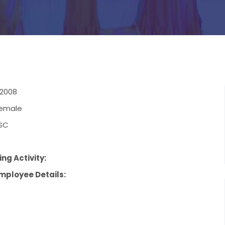
.2008
emale
SC
4
ng Activity:
mployee Details: