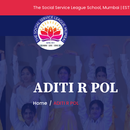
The Social Service League School, Mumbai | ESTD
ADITI R POL
Home
ADITI R POL