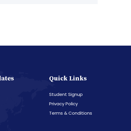
dates
Quick Links
Student Signup
Privacy Policy
Terms & Conditions