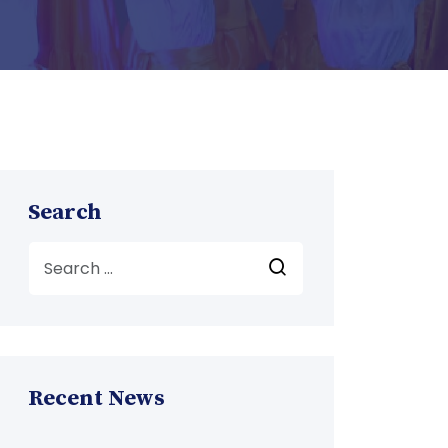
Search
Recent News