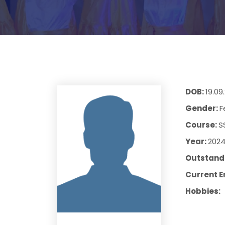
DOB:
19.09
Gender:
F
Course:
S
Year:
202
Outstandi
Current E
Hobbies: