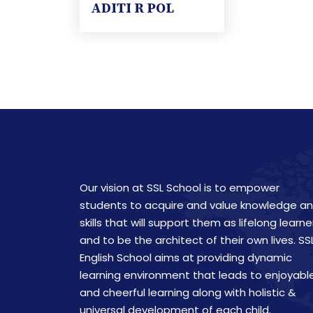
ADITI R POL
Our vision at SSL School is to empower
students to acquire and value knowledge a
skills that will support them as lifelong learne
and to be the architect of their own lives. SS
English School aims at providing dynamic
learning environment that leads to enjoyabl
and cheerful learning along with holistic &
universal development of each child.