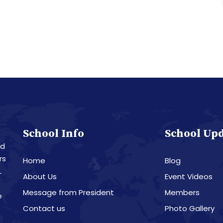
School Info
School Up
nd
rs
Home
Blog
L
About Us
Event Videos
Message from President
Members
e
Contact us
Photo Gallery