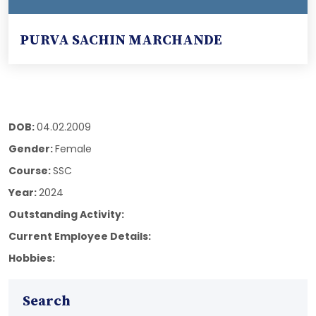
PURVA SACHIN MARCHANDE
DOB:
04.02.2009
Gender:
Female
Course:
SSC
Year:
2024
Outstanding Activity:
Current Employee Details:
Hobbies:
Search