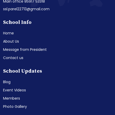
Main office 85917 53318
ssl.parel22713@gmail.com
School Info
Home
About Us
Message from President
Contact us
School Updates
Blog
Event Videos
Members
Photo Gallery