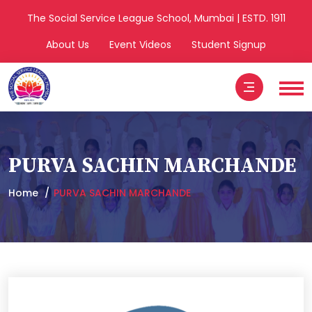
The Social Service League School, Mumbai | ESTD. 1911
About Us
Event Videos
Student Signup
PURVA SACHIN MARCHANDE
Home
PURVA SACHIN MARCHANDE