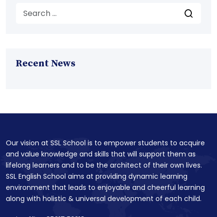
Recent News
Our vision at SSL School is to empower students to acquire
and value knowledge and skills that will support them as
lifelong learners and to be the architect of their own lives.
SSL English School aims at providing dynamic learning
environment that leads to enjoyable and cheerful learning
along with holistic & universal development of each child.