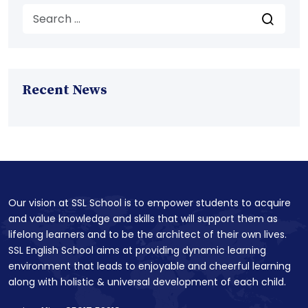
Recent News
Our vision at SSL School is to empower students to acquire
and value knowledge and skills that will support them as
lifelong learners and to be the architect of their own lives.
SSL English School aims at providing dynamic learning
environment that leads to enjoyable and cheerful learning
along with holistic & universal development of each child.