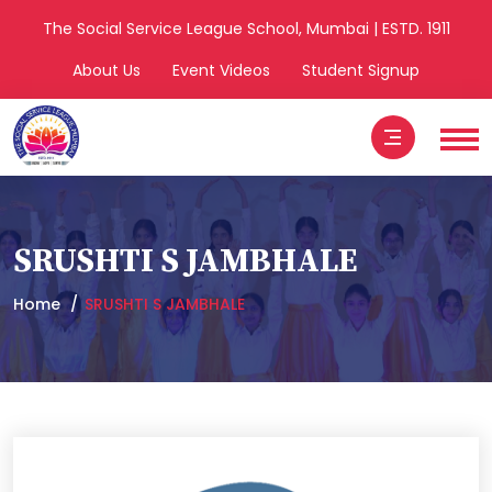
The Social Service League School, Mumbai | ESTD. 1911
About Us
Event Videos
Student Signup
SRUSHTI S JAMBHALE
Home
SRUSHTI S JAMBHALE