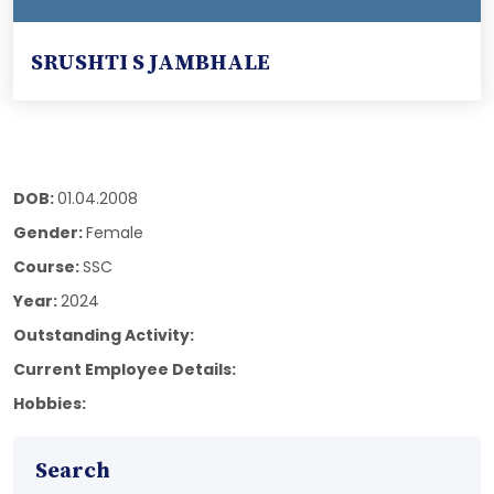
SRUSHTI S JAMBHALE
DOB:
01.04.2008
Gender:
Female
Course:
SSC
Year:
2024
Outstanding Activity:
Current Employee Details:
Hobbies:
Search