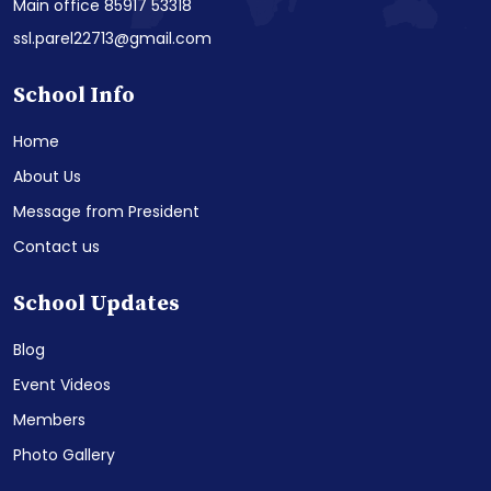
Main office 85917 53318
ssl.parel22713@gmail.com
School Info
Home
About Us
Message from President
Contact us
School Updates
Blog
Event Videos
Members
Photo Gallery