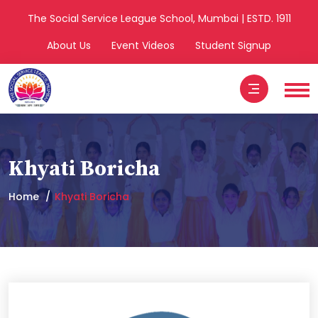
The Social Service League School, Mumbai | ESTD. 1911
About Us
Event Videos
Student Signup
Khyati Boricha
Home
Khyati Boricha