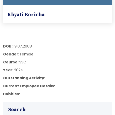
Khyati Boricha
DOB:
19.07.2008
Gender:
Female
Course:
SSC
Year:
2024
Outstanding Activity:
Current Employee Details:
Hobbies:
Search