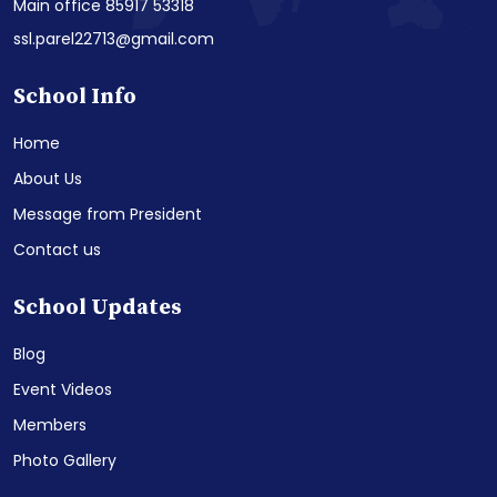
Main office 85917 53318
ssl.parel22713@gmail.com
School Info
Home
About Us
Message from President
Contact us
School Updates
Blog
Event Videos
Members
Photo Gallery