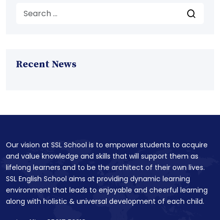
Recent News
Our vision at SSL School is to empower students to acquire
and value knowledge and skills that will support them as
lifelong learners and to be the architect of their own lives.
SSL English School aims at providing dynamic learning
environment that leads to enjoyable and cheerful learning
along with holistic & universal development of each child.