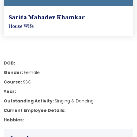
Sarita Mahadev Khamkar
House Wife
DOB:
Gender:
Female
Course:
SSC
Year:
Outstanding Activity:
Singing & Dancing
Current Employee Details:
Hobbies: