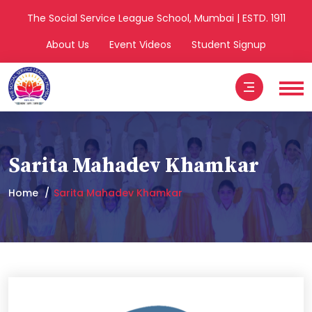
The Social Service League School, Mumbai | ESTD. 1911
About Us
Event Videos
Student Signup
Sarita Mahadev Khamkar
Home
Sarita Mahadev Khamkar