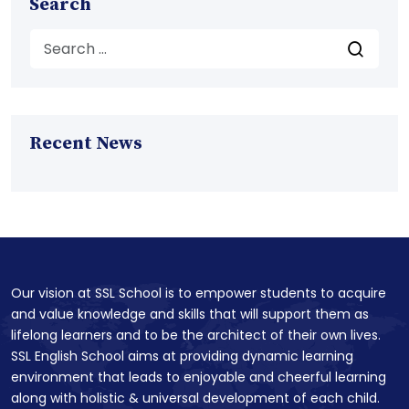
Search
Recent News
Our vision at SSL School is to empower students to acquire
and value knowledge and skills that will support them as
lifelong learners and to be the architect of their own lives.
SSL English School aims at providing dynamic learning
environment that leads to enjoyable and cheerful learning
along with holistic & universal development of each child.