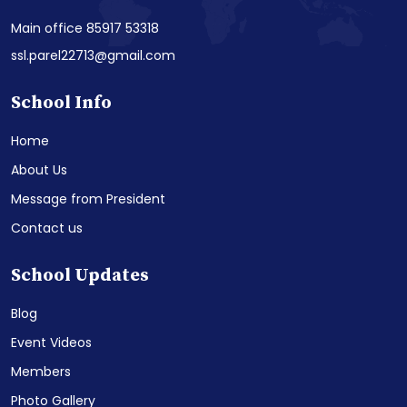
Main office 85917 53318
ssl.parel22713@gmail.com
School Info
Home
About Us
Message from President
Contact us
School Updates
Blog
Event Videos
Members
Photo Gallery