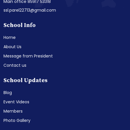
Main office 85917 53318
ssl.parel22713@gmail.com
School Info
Home
About Us
Message from President
Contact us
School Updates
Blog
Event Videos
Members
Photo Gallery