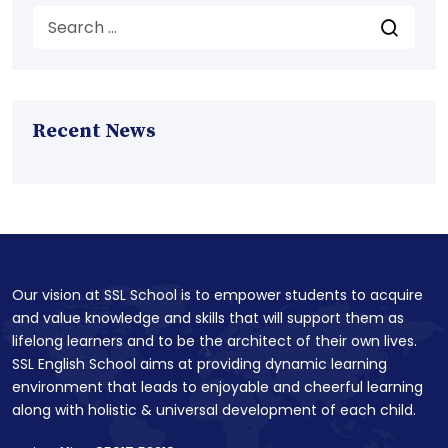
Recent News
Our vision at SSL School is to empower students to acquire
and value knowledge and skills that will support them as
lifelong learners and to be the architect of their own lives.
SSL English School aims at providing dynamic learning
environment that leads to enjoyable and cheerful learning
along with holistic & universal development of each child.