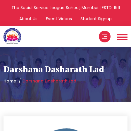
The Social Service League School, Mumbai | ESTD. 1911
About Us
Event Videos
Student Signup
Darshana Dasharath Lad
Home
Darshana Dasharath Lad