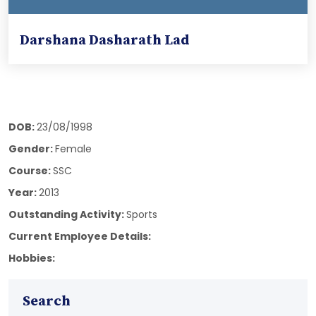
Darshana Dasharath Lad
DOB:
23/08/1998
Gender:
Female
Course:
SSC
Year:
2013
Outstanding Activity:
Sports
Current Employee Details:
Hobbies:
Search