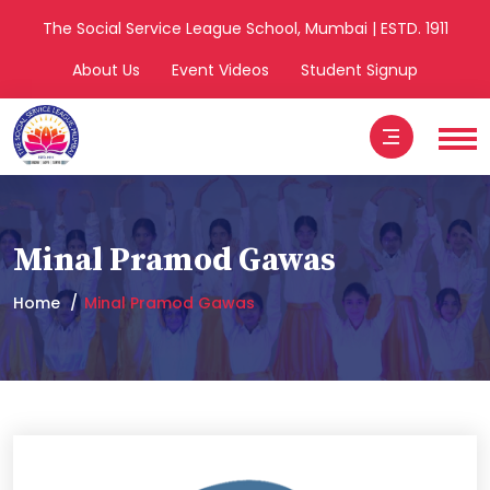
The Social Service League School, Mumbai | ESTD. 1911
About Us
Event Videos
Student Signup
Minal Pramod Gawas
Home
Minal Pramod Gawas