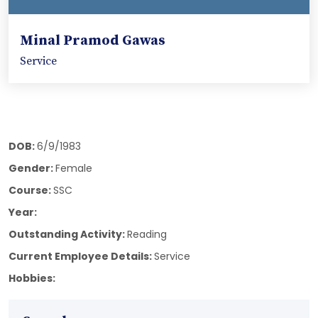
Minal Pramod Gawas
Service
DOB:
6/9/1983
Gender:
Female
Course:
SSC
Year:
Outstanding Activity:
Reading
Current Employee Details:
Service
Hobbies: