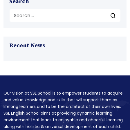
Search
Recent News
Our vision at SSL School is to empower students to acquire
and value knowledge and skills that will support them as
lifelong learners and to be the architect of their own lives.
SSL English School aims at providing dynamic learning
environment that leads to enjoyable and cheerful learning
along with holistic & universal development of each child.