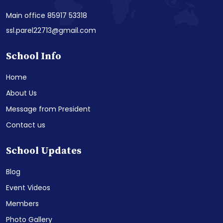
Main office 85917 53318
ssl.parel22713@gmail.com
School Info
Home
About Us
Message from President
Contact us
School Updates
Blog
Event Videos
Members
Photo Gallery