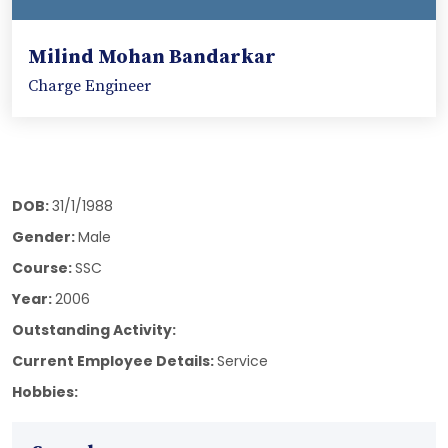
Milind Mohan Bandarkar
Charge Engineer
DOB:
31/1/1988
Gender:
Male
Course:
SSC
Year:
2006
Outstanding Activity:
Current Employee Details:
Service
Hobbies: