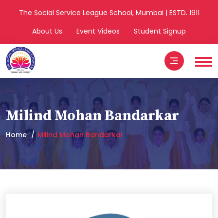
The Social Service League School, Mumbai | ESTD. 1911
About Us
Event Videos
Student Signup
Milind Mohan Bandarkar
Home
Milind Mohan Bandarkar