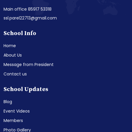
Main office 85917 53318
ssl.parel22713@gmail.com
School Info
Home
About Us
Message from President
Contact us
School Updates
Blog
Event Videos
Members
Photo Gallery