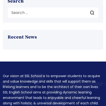
Search
Recent News
Our vision at SSL School is to empower students to acquire
and value knowledge and skills that will support them as
lifelong learners and to be the architect of their own lives.
SSL English School aims at providing dynamic learning
environment that leads to enjoyable and cheerful learning
along with holistic & universal development of each child.