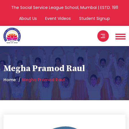
The Social Service League School, Mumbai | ESTD. 1911
About Us
Event Videos
Student Signup
Megha Pramod Raul
Home
Megha Pramod Raul