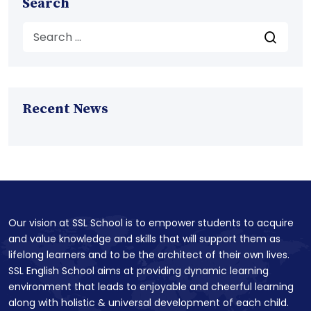
Search
Recent News
Our vision at SSL School is to empower students to acquire
and value knowledge and skills that will support them as
lifelong learners and to be the architect of their own lives.
SSL English School aims at providing dynamic learning
environment that leads to enjoyable and cheerful learning
along with holistic & universal development of each child.