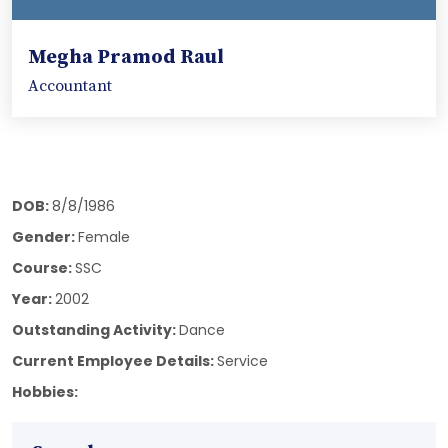
Megha Pramod Raul
Accountant
DOB:
8/8/1986
Gender:
Female
Course:
SSC
Year:
2002
Outstanding Activity:
Dance
Current Employee Details:
Service
Hobbies: