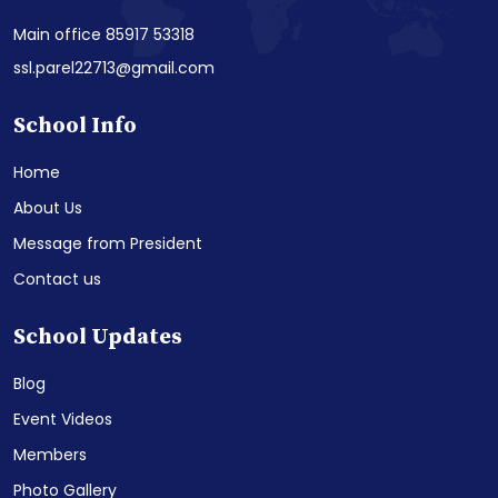
Main office 85917 53318
ssl.parel22713@gmail.com
School Info
Home
About Us
Message from President
Contact us
School Updates
Blog
Event Videos
Members
Photo Gallery