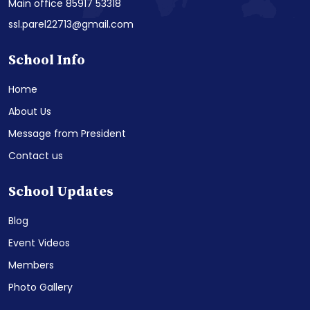
Main office 85917 53318
ssl.parel22713@gmail.com
School Info
Home
About Us
Message from President
Contact us
School Updates
Blog
Event Videos
Members
Photo Gallery