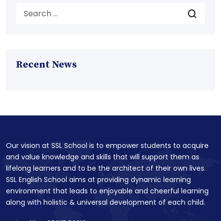
Recent News
Our vision at SSL School is to empower students to acquire
and value knowledge and skills that will support them as
lifelong learners and to be the architect of their own lives.
SSL English School aims at providing dynamic learning
environment that leads to enjoyable and cheerful learning
along with holistic & universal development of each child.