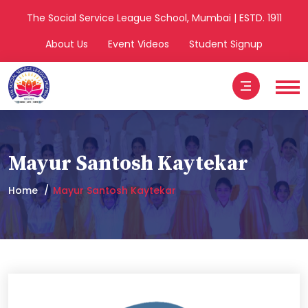
The Social Service League School, Mumbai | ESTD. 1911
About Us
Event Videos
Student Signup
Mayur Santosh Kaytekar
Home
Mayur Santosh Kaytekar