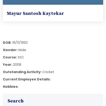
Mayur Santosh Kaytekar
DOB:
19/11/1992
Gender:
Male
Course:
SSC
Year:
2008
Outstanding Activity:
Cricket
Current Employee Details:
Hobbies:
Search