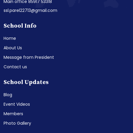
Main office 85917 53318
ssl.parel22713@gmail.com
School Info
Home
About Us
Message from President
Contact us
School Updates
Blog
Event Videos
Members
Photo Gallery