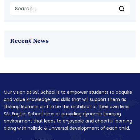
Recent News
Our vision at SSL School is to empower students to acquire
and value knowledge and skills that will support them as
lifelong learners and to be the architect of their own lives.
SSL English School aims at providing dynamic learning
environment that leads to enjoyable and cheerful learning
along with holistic & universal development of each child.