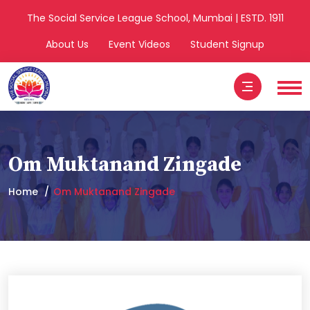
The Social Service League School, Mumbai | ESTD. 1911
About Us
Event Videos
Student Signup
Om Muktanand Zingade
Home
Om Muktanand Zingade