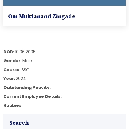
Om Muktanand Zingade
DOB:
10.06.2005
Gender:
Male
Course:
SSC
Year:
2024
Outstanding Activity:
Current Employee Details:
Hobbies:
Search