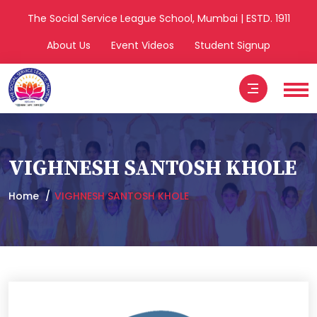
The Social Service League School, Mumbai | ESTD. 1911
About Us
Event Videos
Student Signup
VIGHNESH SANTOSH KHOLE
Home
VIGHNESH SANTOSH KHOLE