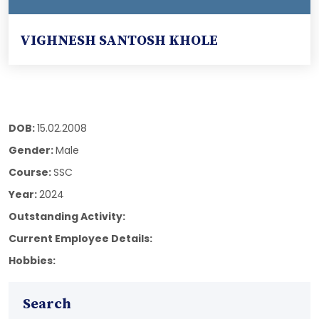
VIGHNESH SANTOSH KHOLE
DOB:
15.02.2008
Gender:
Male
Course:
SSC
Year:
2024
Outstanding Activity:
Current Employee Details:
Hobbies:
Search