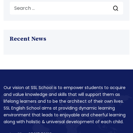
Recent News
Our vision at SSL School is to empower students to acquire
and value knowledge and skills that will support them as
lifelong learners and to be the architect of their own lives.
SSL English School aims at providing dynamic learning
environment that leads to enjoyable and cheerful learning
along with holistic & universal development of each child.