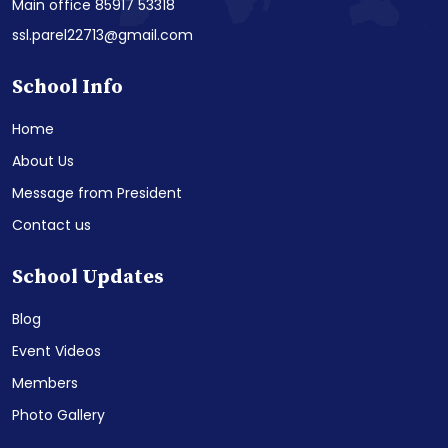
Main office 85917 53318
ssl.parel22713@gmail.com
School Info
Home
About Us
Message from President
Contact us
School Updates
Blog
Event Videos
Members
Photo Gallery