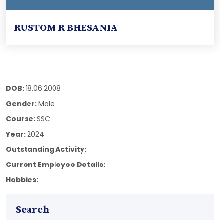
RUSTOM R BHESANIA
DOB:
18.06.2008
Gender:
Male
Course:
SSC
Year:
2024
Outstanding Activity:
Current Employee Details:
Hobbies:
Search