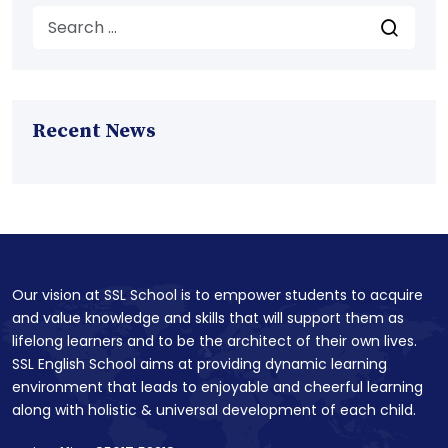
Recent News
Our vision at SSL School is to empower students to acquire
and value knowledge and skills that will support them as
lifelong learners and to be the architect of their own lives.
SSL English School aims at providing dynamic learning
environment that leads to enjoyable and cheerful learning
along with holistic & universal development of each child.