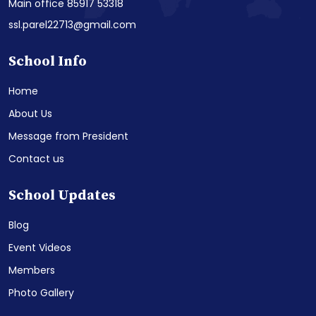
Main office 85917 53318
ssl.parel22713@gmail.com
School Info
Home
About Us
Message from President
Contact us
School Updates
Blog
Event Videos
Members
Photo Gallery