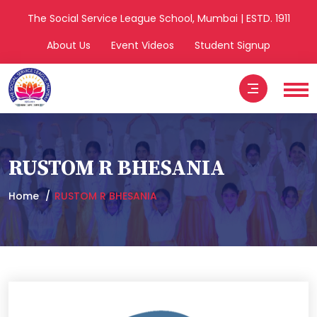
The Social Service League School, Mumbai | ESTD. 1911
About Us
Event Videos
Student Signup
RUSTOM R BHESANIA
Home
RUSTOM R BHESANIA