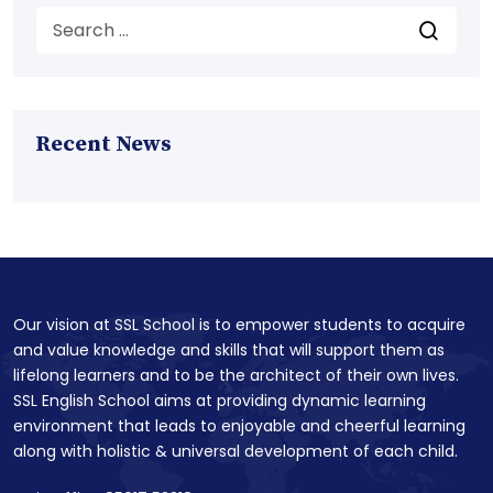
Recent News
Our vision at SSL School is to empower students to acquire
and value knowledge and skills that will support them as
lifelong learners and to be the architect of their own lives.
SSL English School aims at providing dynamic learning
environment that leads to enjoyable and cheerful learning
along with holistic & universal development of each child.