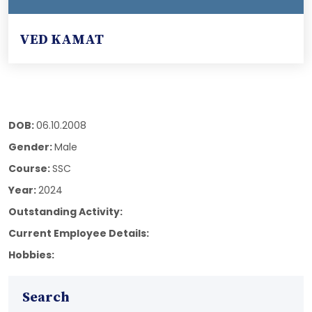
VED KAMAT
DOB:
06.10.2008
Gender:
Male
Course:
SSC
Year:
2024
Outstanding Activity:
Current Employee Details:
Hobbies:
Search