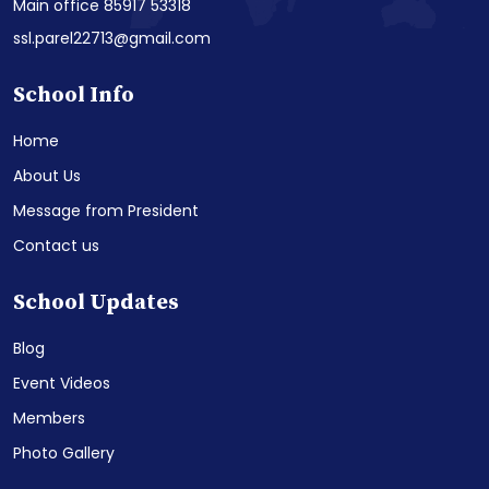
Main office 85917 53318
ssl.parel22713@gmail.com
School Info
Home
About Us
Message from President
Contact us
School Updates
Blog
Event Videos
Members
Photo Gallery