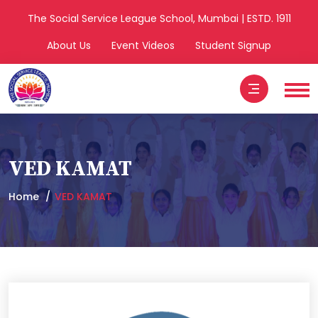
The Social Service League School, Mumbai | ESTD. 1911
About Us
Event Videos
Student Signup
VED KAMAT
Home
VED KAMAT