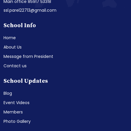
Main office 85917 53318
ssl.parel22713@gmail.com
School Info
Home
About Us
Message from President
Contact us
School Updates
Blog
Event Videos
Members
Photo Gallery