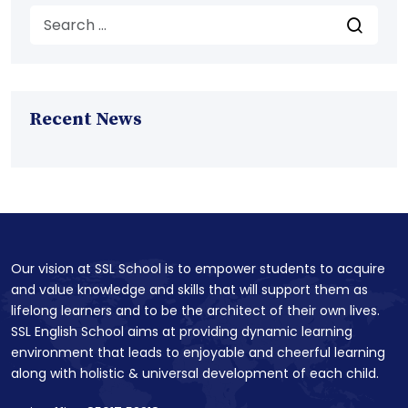
Recent News
Our vision at SSL School is to empower students to acquire
and value knowledge and skills that will support them as
lifelong learners and to be the architect of their own lives.
SSL English School aims at providing dynamic learning
environment that leads to enjoyable and cheerful learning
along with holistic & universal development of each child.