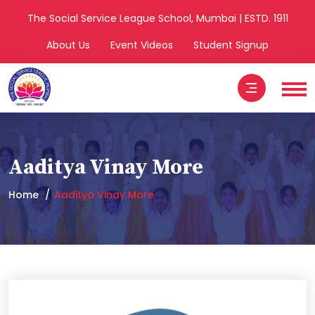
The Social Service League School, Mumbai | ESTD. 1911
About Us
Event Videos
Student Signup
Aaditya Vinay More
Home
Aaditya Vinay More