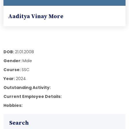
Aaditya Vinay More
DOB:
21.01.2008
Gender:
Male
Course:
SSC
Year:
2024
Outstanding Activity:
Current Employee Details:
Hobbies:
Search