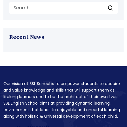
Recent News
Our vision at SSL School is to empower students to acquire
and value knowledge and skills that will support them as
lifelong learners and to be the architect of their own lives.
SSL English School aims at providing dynamic learning
environment that leads to enjoyable and cheerful learning
along with holistic & universal development of each child.