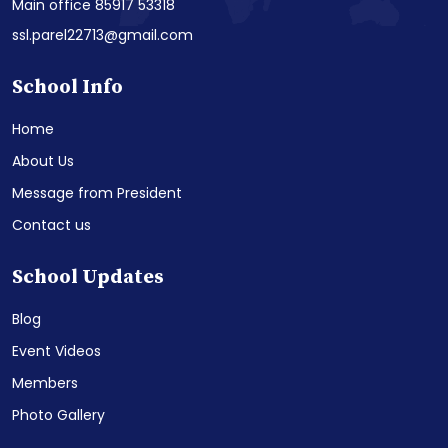
Main office 85917 53318
ssl.parel22713@gmail.com
School Info
Home
About Us
Message from President
Contact us
School Updates
Blog
Event Videos
Members
Photo Gallery