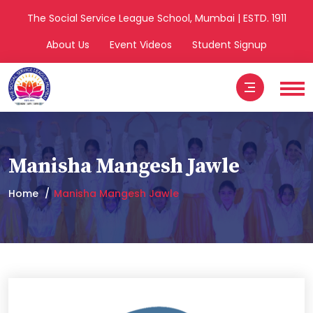
The Social Service League School, Mumbai | ESTD. 1911
About Us
Event Videos
Student Signup
Manisha Mangesh Jawle
Home
Manisha Mangesh Jawle