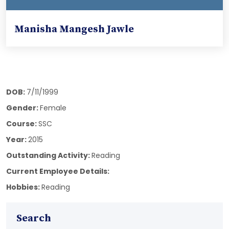
Manisha Mangesh Jawle
DOB:
7/11/1999
Gender:
Female
Course:
SSC
Year:
2015
Outstanding Activity:
Reading
Current Employee Details:
Hobbies:
Reading
Search