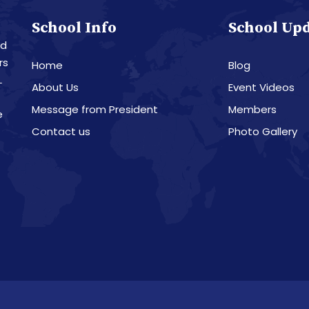
School Info
School Up
nd
rs
Home
Blog
L
About Us
Event Videos
Message from President
Members
e
Contact us
Photo Gallery