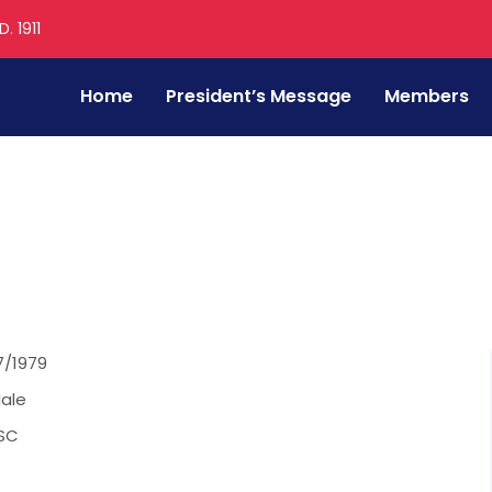
. 1911
Home
President’s Message
Members
hakar Malap
7/1979
ale
SC