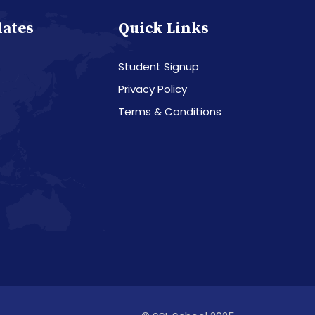
dates
Quick Links
Student Signup
Privacy Policy
Terms & Conditions