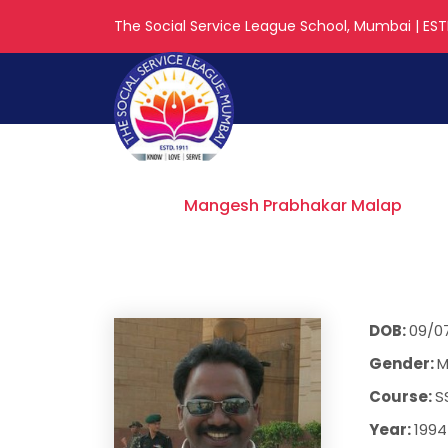
The Social Service League School, Mumbai | ESTD
Mangesh Prab
Home
Mangesh Prabhakar Malap
DOB:
09/0
Gender:
M
Course:
S
Year:
1994