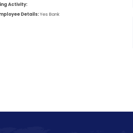
ng Activity:
mployee Details:
Yes Bank