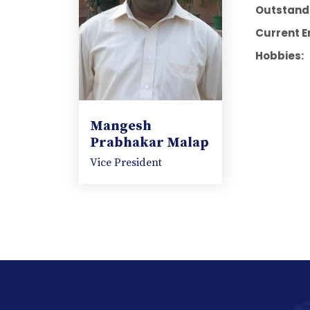
Outstandi
Current E
Hobbies:
Mangesh
Prabhakar Malap
Vice President