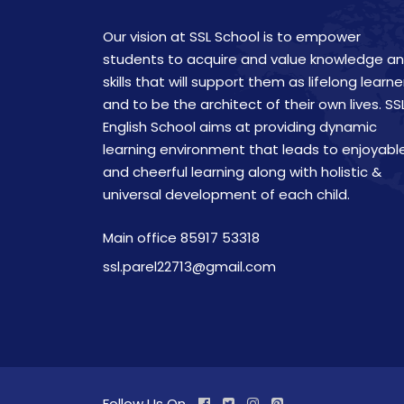
Our vision at SSL School is to empower
students to acquire and value knowledge a
skills that will support them as lifelong learne
and to be the architect of their own lives. SS
English School aims at providing dynamic
learning environment that leads to enjoyabl
and cheerful learning along with holistic &
universal development of each child.
Main office 85917 53318
ssl.parel22713@gmail.com
Follow Us On