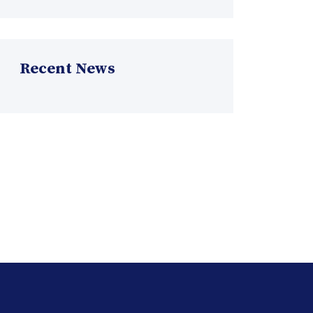
Recent News