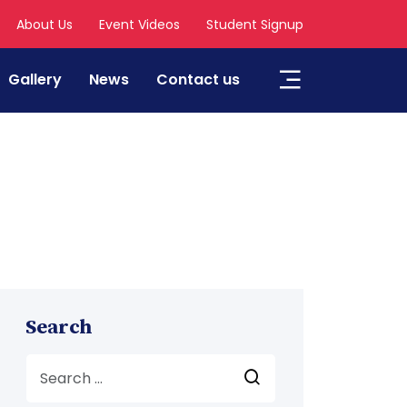
About Us
Event Videos
Student Signup
Gallery
News
Contact us
Search