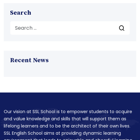
Search
Recent News
Our vision at SSL School is to empower students to acquire
and value knowledge and skills that will support them as
lifelong learners and to be the architect of their own lives.
SSL English School aims at providing dynamic learning