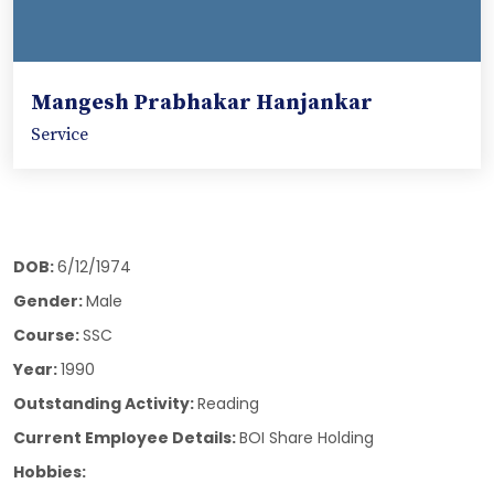
Mangesh Prabhakar Hanjankar
Service
DOB:
6/12/1974
Gender:
Male
Course:
SSC
Year:
1990
Outstanding Activity:
Reading
Current Employee Details:
BOI Share Holding
Hobbies: