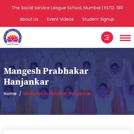
The Social Service League School, Mumbai | ESTD. 1911
About Us
Event Videos
Student Signup
Mangesh Prabhakar
Hanjankar
Home
Mangesh Prabhakar Hanjankar