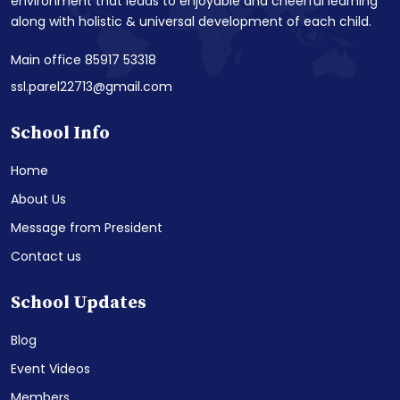
environment that leads to enjoyable and cheerful learning
along with holistic & universal development of each child.
Main office 85917 53318
ssl.parel22713@gmail.com
School Info
Home
About Us
Message from President
Contact us
School Updates
Blog
Event Videos
Members