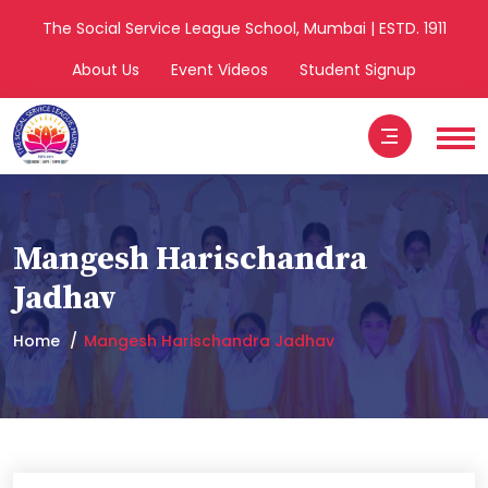
The Social Service League School, Mumbai | ESTD. 1911
About Us
Event Videos
Student Signup
Mangesh Harischandra
Jadhav
Home
Mangesh Harischandra Jadhav