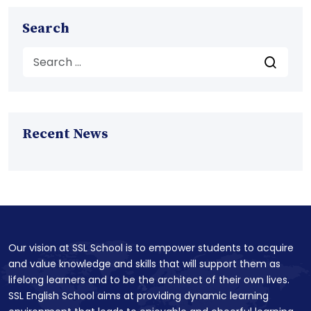
Search
Recent News
Our vision at SSL School is to empower students to acquire
and value knowledge and skills that will support them as
lifelong learners and to be the architect of their own lives.
SSL English School aims at providing dynamic learning