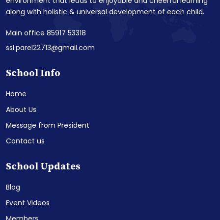
environment that leads to enjoyable and cheerful learning
along with holistic & universal development of each child.
Main office 85917 53318
ssl.parel22713@gmail.com
School Info
Home
About Us
Message from President
Contact us
School Updates
Blog
Event Videos
Members