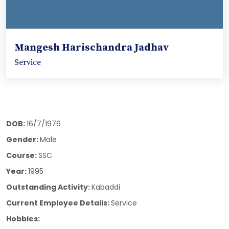
Mangesh Harischandra Jadhav
Service
DOB:
16/7/1976
Gender:
Male
Course:
SSC
Year:
1995
Outstanding Activity:
Kabaddi
Current Employee Details:
Service
Hobbies: