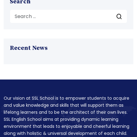
Search
Recent News
Our vision at SSL School is to empower students to acquire
and value knowledge and skills that will support them as
lifelong learners and to be the architect of their own lives.
SSL English School aims at providing dynamic learning
environment that leads to enjoyable and cheerful learning
along with holistic & universal development of each child.