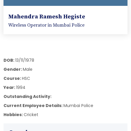
Mahendra Ramesh Hegiste
Wireless Operator in Mumbai Police
DOB:
13/11/1978
Gender:
Male
Course:
HSC
Year:
1994
Outstanding Activity:
Current Employee Details:
Mumbai Police
Hobbies:
Cricket