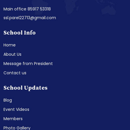
Main office 85917 53318
ssl.parel22713@gmail.com
School Info
Home
About Us
Message from President
Contact us
School Updates
Blog
Event Videos
Members
Photo Gallery