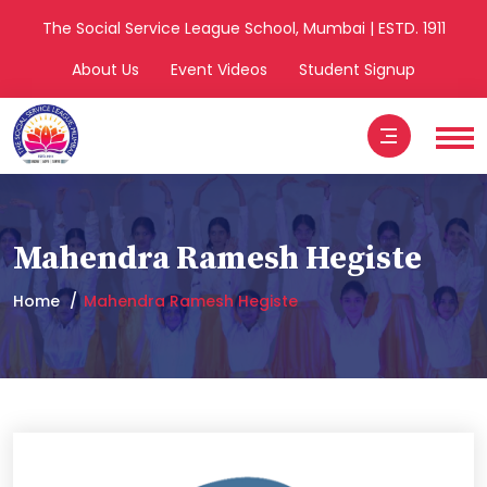
The Social Service League School, Mumbai | ESTD. 1911
About Us
Event Videos
Student Signup
Mahendra Ramesh Hegiste
Home
Mahendra Ramesh Hegiste