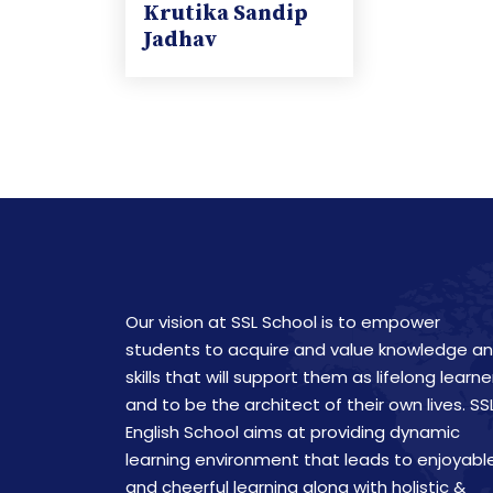
Krutika Sandip
Jadhav
Our vision at SSL School is to empower
students to acquire and value knowledge a
skills that will support them as lifelong learne
and to be the architect of their own lives. SS
English School aims at providing dynamic
learning environment that leads to enjoyabl
and cheerful learning along with holistic &