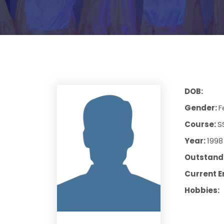
DOB:
Gender:
F
Course:
S
Year:
1998
Outstandi
Current E
Hobbies: