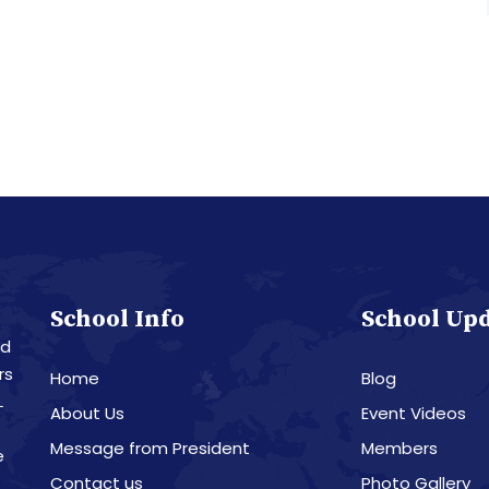
School Info
School Up
nd
rs
Home
Blog
L
About Us
Event Videos
Message from President
Members
e
Contact us
Photo Gallery