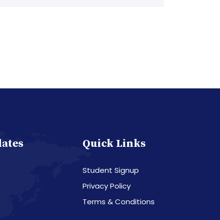
dates
Quick Links
Student Signup
Privacy Policy
Terms & Conditions