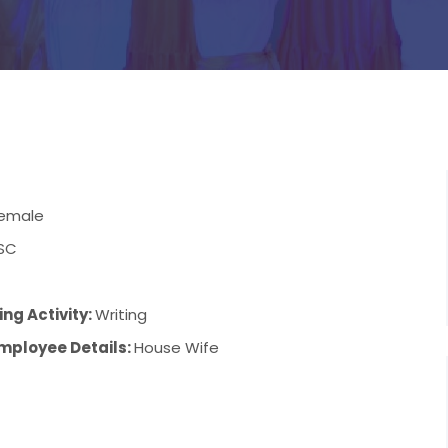
emale
SC
ng Activity:
Writing
mployee Details:
House Wife