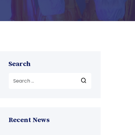
Search
Recent News