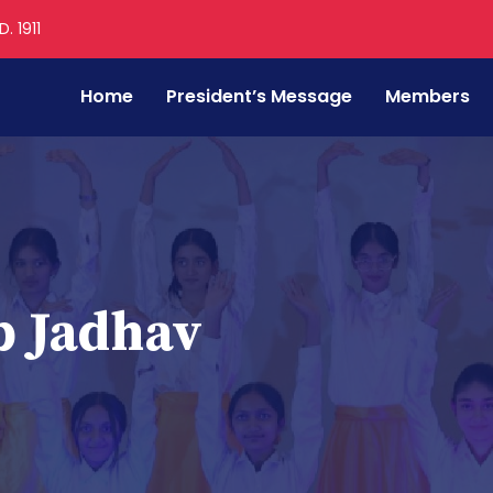
. 1911
Home
President’s Message
Members
p Jadhav