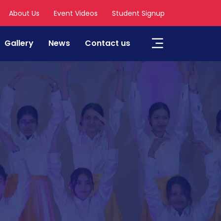
About Us
Event Videos
Student Signup
Gallery
News
Contact us