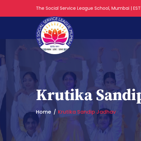
The Social Service League School, Mumbai | ESTD
Krutika Sandi
Home
Krutika Sandip Jadhav