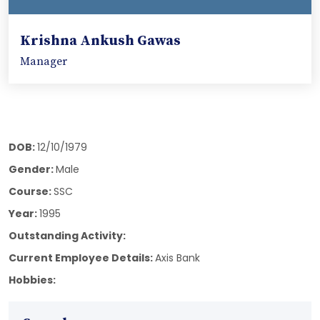
Krishna Ankush Gawas
Manager
DOB:
12/10/1979
Gender:
Male
Course:
SSC
Year:
1995
Outstanding Activity:
Current Employee Details:
Axis Bank
Hobbies: