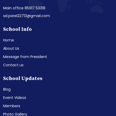
Main office 85917 53318
ssl.parel22713@gmail.com
School Info
Home
About Us
Message from President
Contact us
School Updates
Blog
Event Videos
Members
Photo Gallery