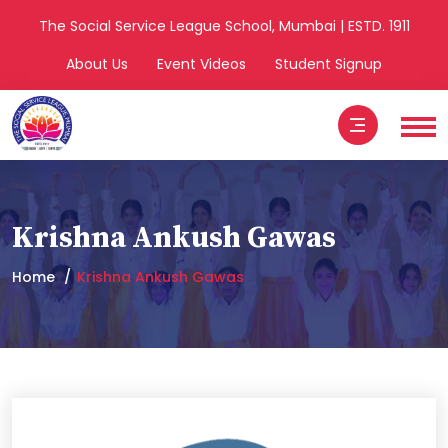
The Social Service League School, Mumbai | ESTD. 1911
About Us
Event Videos
Student Signup
Krishna Ankush Gawas
Home
Krishna Ankush Gawas