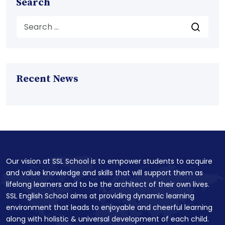
Search
Recent News
Our vision at SSL School is to empower students to acquire
and value knowledge and skills that will support them as
lifelong learners and to be the architect of their own lives.
SSL English School aims at providing dynamic learning
environment that leads to enjoyable and cheerful learning
along with holistic & universal development of each child.