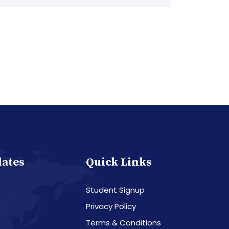
dates
Quick Links
Student Signup
Privacy Policy
Terms & Conditions