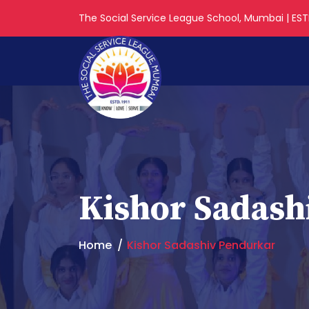
The Social Service League School, Mumbai | ESTD
Kishor Sadash
Home
Kishor Sadashiv Pendurkar