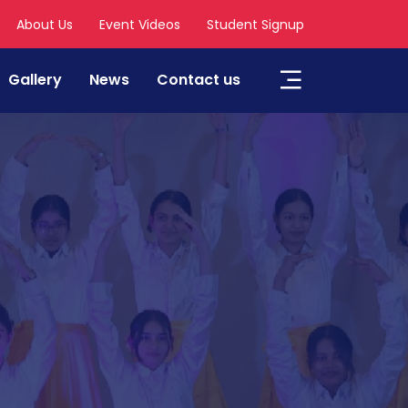
About Us
Event Videos
Student Signup
Gallery
News
Contact us