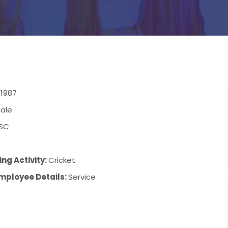
/1987
ale
SC
9
ng Activity:
Cricket
mployee Details:
Service