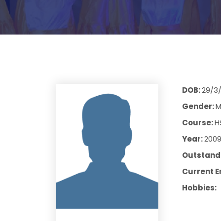
DOB:
29/3
Gender:
M
Course:
H
Year:
200
Outstandi
Current E
Hobbies: