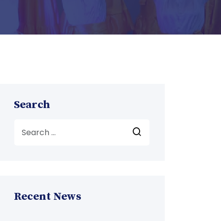
Search
Recent News