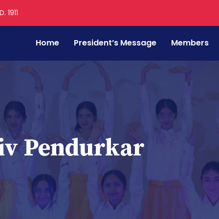
. 1911
Home
President’s Message
Members
iv Pendurkar