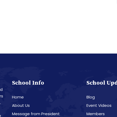
School Info
School Up
nd
rs
Home
Blog
L
About Us
Event Videos
Message from President
Members
e