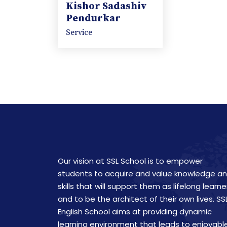
Kishor Sadashiv
Pendurkar
Service
Our vision at SSL School is to empower
students to acquire and value knowledge a
skills that will support them as lifelong learne
and to be the architect of their own lives. SS
English School aims at providing dynamic
learning environment that leads to enjoyabl