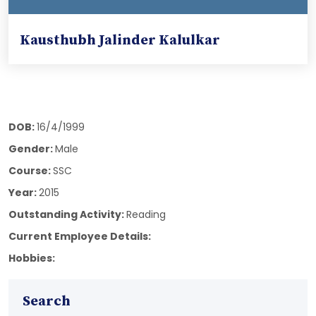
Kausthubh Jalinder Kalulkar
DOB:
16/4/1999
Gender:
Male
Course:
SSC
Year:
2015
Outstanding Activity:
Reading
Current Employee Details:
Hobbies:
Search