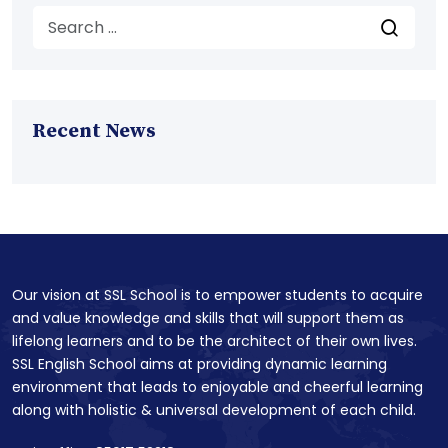
Recent News
Our vision at SSL School is to empower students to acquire
and value knowledge and skills that will support them as
lifelong learners and to be the architect of their own lives.
SSL English School aims at providing dynamic learning
environment that leads to enjoyable and cheerful learning
along with holistic & universal development of each child.