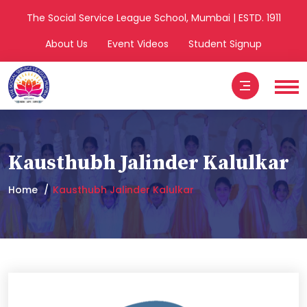
The Social Service League School, Mumbai | ESTD. 1911
About Us
Event Videos
Student Signup
Kausthubh Jalinder Kalulkar
Home
Kausthubh Jalinder Kalulkar