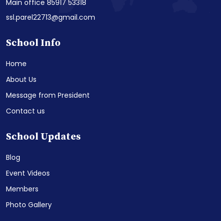
Main office 85917 53318
ssl.parel22713@gmail.com
School Info
Home
About Us
Message from President
Contact us
School Updates
Blog
Event Videos
Members
Photo Gallery