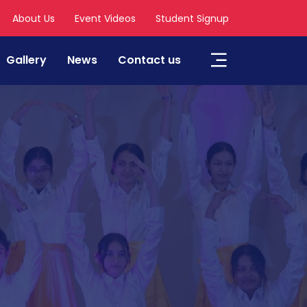
About Us
Event Videos
Student Signup
Gallery
News
Contact us