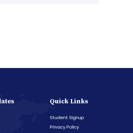
dates
Quick Links
Student Signup
Privacy Policy