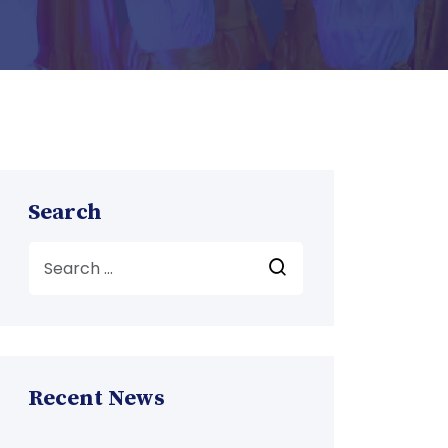
Search
Recent News