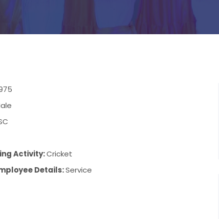
1975
ale
SC
ng Activity:
Cricket
mployee Details:
Service