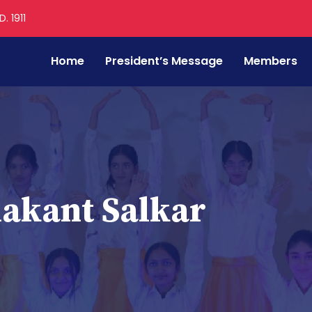
. 1911
Home
President’s Message
Members
akant Salkar