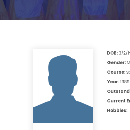
DOB:
3/2/
Gender:
M
Course:
S
Year:
1989
Outstandi
Current E
Hobbies: