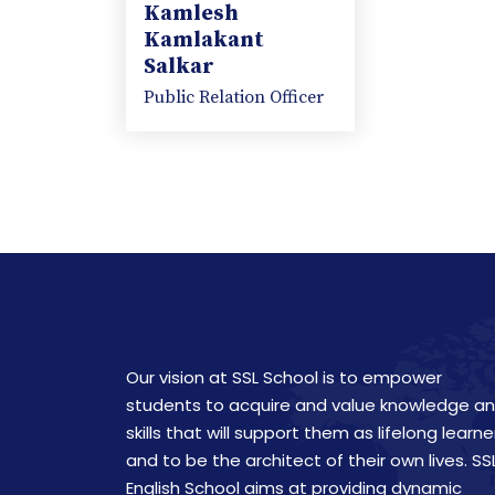
Kamlesh
Kamlakant
Salkar
Public Relation Officer
Our vision at SSL School is to empower
students to acquire and value knowledge a
skills that will support them as lifelong learne
and to be the architect of their own lives. SS
English School aims at providing dynamic