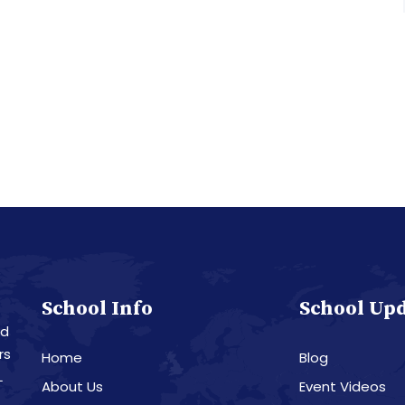
School Info
School Up
nd
rs
Home
Blog
L
About Us
Event Videos