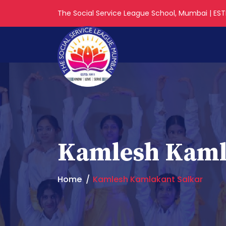
The Social Service League School, Mumbai | ESTD
Kamlesh Kaml
Home
Kamlesh Kamlakant Salkar