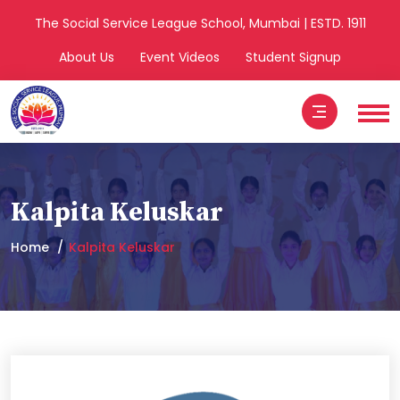
The Social Service League School, Mumbai | ESTD. 1911
About Us
Event Videos
Student Signup
Kalpita Keluskar
Home
Kalpita Keluskar