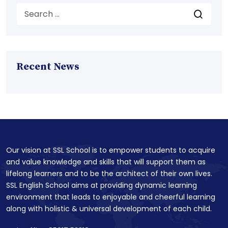
Recent News
Our vision at SSL School is to empower students to acquire
and value knowledge and skills that will support them as
lifelong learners and to be the architect of their own lives.
SSL English School aims at providing dynamic learning
environment that leads to enjoyable and cheerful learning
along with holistic & universal development of each child.