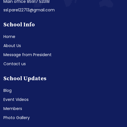
Main office 85917 53318
ssl.parel22713@gmail.com
School Info
Home
About Us
Message from President
Contact us
School Updates
Blog
Event Videos
Members
Photo Gallery