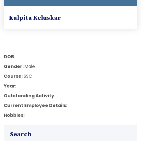
Kalpita Keluskar
DOB:
Gender:
Male
Course:
SSC
Year:
Outstanding Activity:
Current Employee Details:
Hobbies:
Search