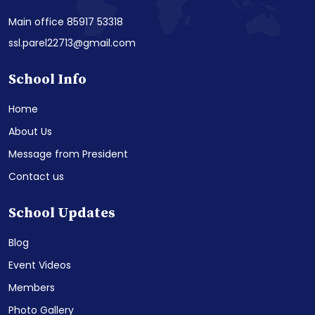
Main office 85917 53318
ssl.parel22713@gmail.com
School Info
Home
About Us
Message from President
Contact us
School Updates
Blog
Event Videos
Members
Photo Gallery