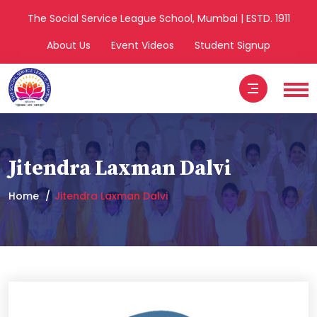
The Social Service League School, Mumbai | ESTD. 1911
About Us
Event Videos
Student Signup
Jitendra Laxman Dalvi
Home
Jitendra Laxman Dalvi