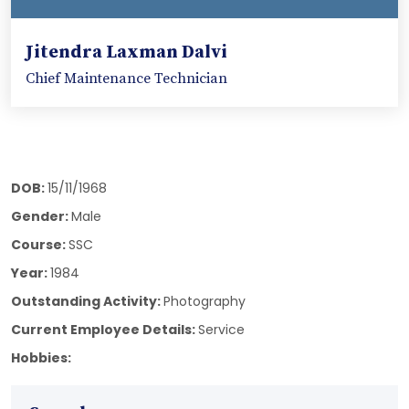
Jitendra Laxman Dalvi
Chief Maintenance Technician
DOB:
15/11/1968
Gender:
Male
Course:
SSC
Year:
1984
Outstanding Activity:
Photography
Current Employee Details:
Service
Hobbies: