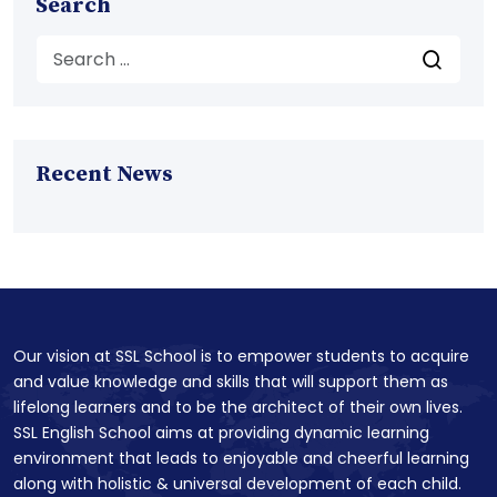
Search
Recent News
Our vision at SSL School is to empower students to acquire
and value knowledge and skills that will support them as
lifelong learners and to be the architect of their own lives.
SSL English School aims at providing dynamic learning
environment that leads to enjoyable and cheerful learning
along with holistic & universal development of each child.