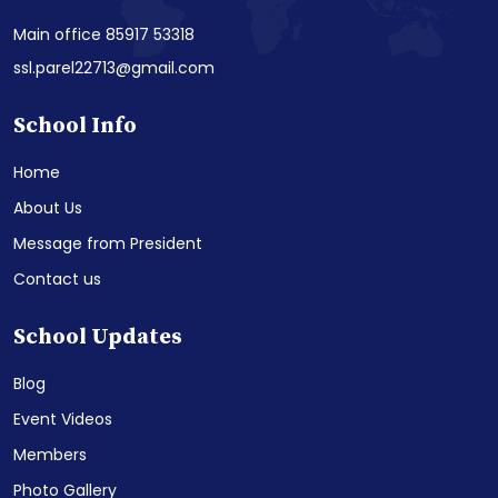
Main office 85917 53318
ssl.parel22713@gmail.com
School Info
Home
About Us
Message from President
Contact us
School Updates
Blog
Event Videos
Members
Photo Gallery