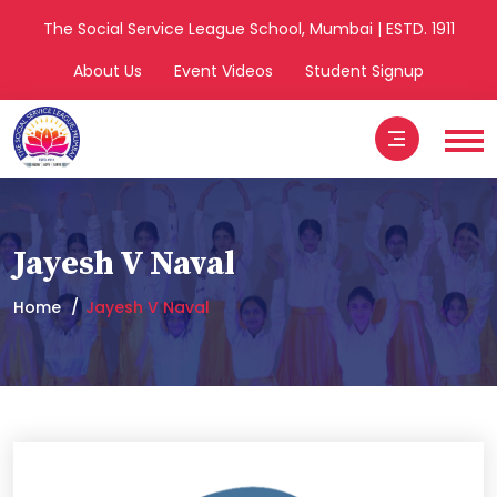
The Social Service League School, Mumbai | ESTD. 1911
About Us
Event Videos
Student Signup
Jayesh V Naval
Home
Jayesh V Naval