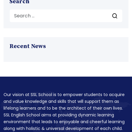
Search
Recent News
Our vision at SSL School is to empower students to acquire
and value knowledge and skills that will support them as
lifelong learners and to be the architect of their own lives.
SSL English School aims at providing dynamic learning
environment that leads to enjoyable and cheerful learning
along with holistic & universal development of each child.