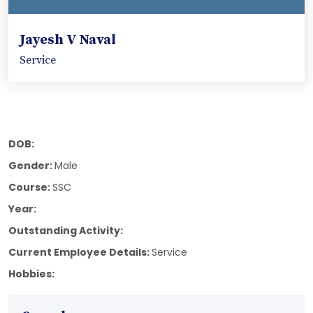
Jayesh V Naval
Service
DOB:
Gender:
Male
Course:
SSC
Year:
Outstanding Activity:
Current Employee Details:
Service
Hobbies: