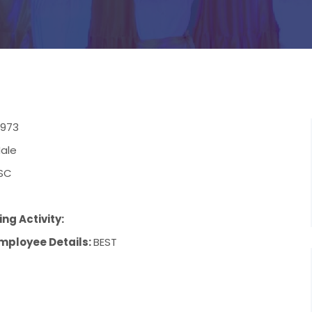
/1973
ale
SC
ng Activity:
mployee Details:
BEST