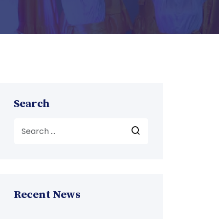
Search
Recent News