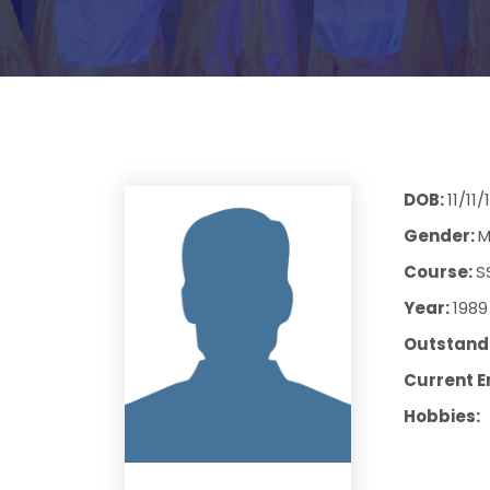
DOB:
11/11
Gender:
M
Course:
S
Year:
1989
Outstandi
Current E
Hobbies: