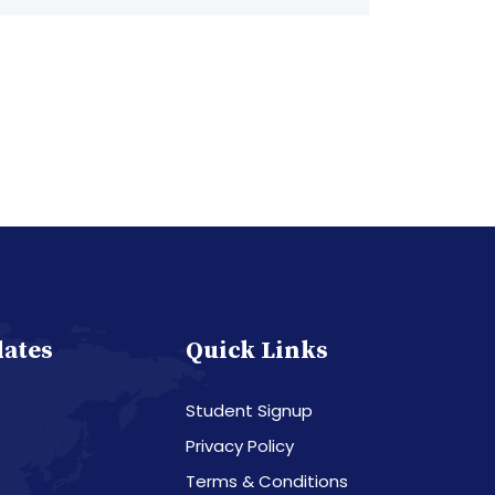
dates
Quick Links
Student Signup
Privacy Policy
Terms & Conditions