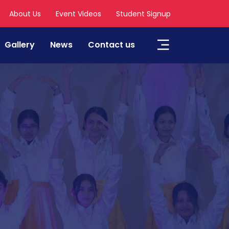
About Us
Event Videos
Student Signup
Gallery
News
Contact us