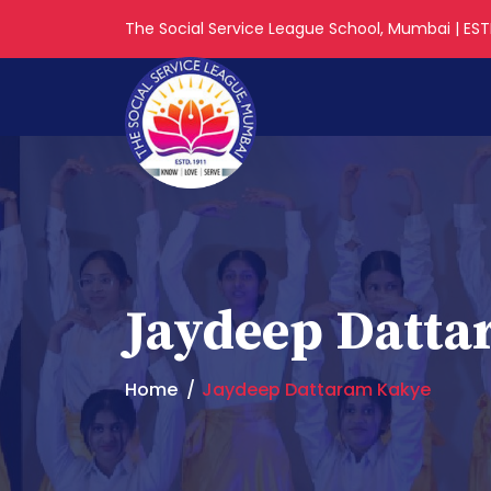
The Social Service League School, Mumbai | ESTD
Jaydeep Datt
Home
Jaydeep Dattaram Kakye