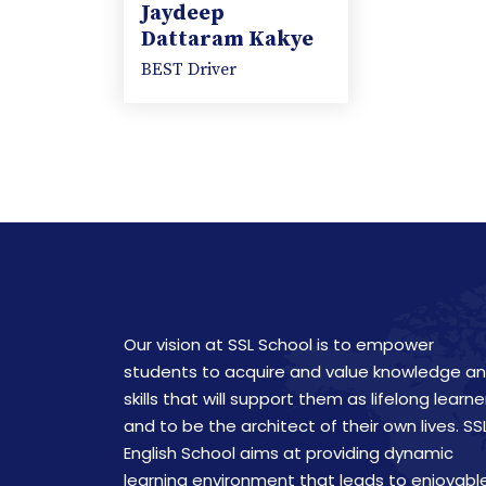
Jaydeep
Dattaram Kakye
BEST Driver
Our vision at SSL School is to empower
students to acquire and value knowledge a
skills that will support them as lifelong learne
and to be the architect of their own lives. SS
English School aims at providing dynamic
learning environment that leads to enjoyabl