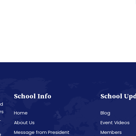
School Info
School Up
nd
rs
Home
Blog
L
About Us
Event Videos
Message from President
Members
e