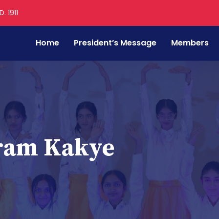
. 1911
Home
President’s Message
Members
aram Kakye