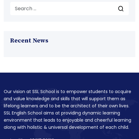
Recent News
Our vision at SSL School is to empower students to acquire
and value knowledge and skills that will support them as
lifelong learners and to be the architect of their own lives.
SSL English School aims at providing dynamic learning
environment that leads to enjoyable and cheerful learning
along with holistic & universal development of each child.