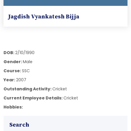
Jagdish Vyankatesh Bijja
DOB:
2/10/1990
Gender:
Male
Course:
SSC
Year:
2007
Outstanding Activity:
Cricket
Current Employee Details:
Cricket
Hobbies:
Search