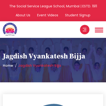
The Social Service League School, Mumbai | ESTD. 1911
About Us
Event Videos
Student Signup
Jagdish Vyankatesh Bijja
Home
Jagdish Vyankatesh Bijja