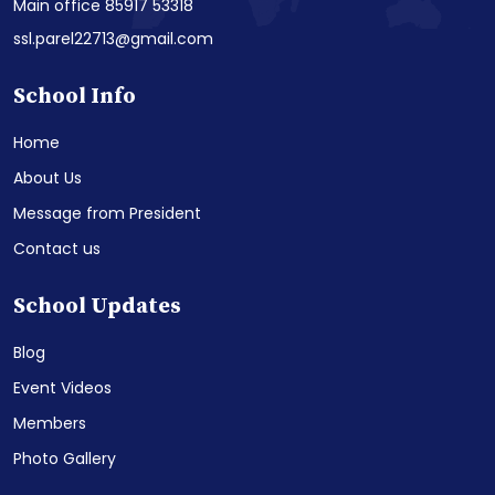
Main office 85917 53318
ssl.parel22713@gmail.com
School Info
Home
About Us
Message from President
Contact us
School Updates
Blog
Event Videos
Members
Photo Gallery