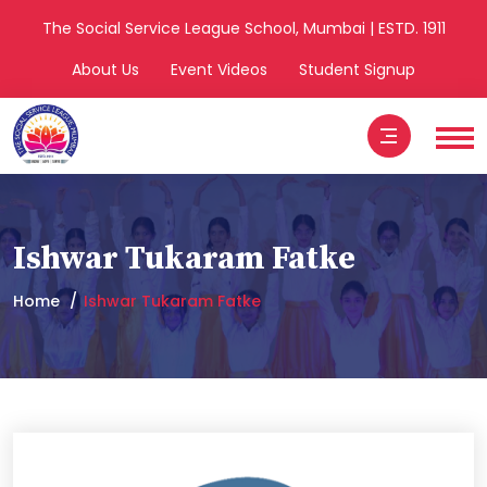
The Social Service League School, Mumbai | ESTD. 1911
About Us
Event Videos
Student Signup
Ishwar Tukaram Fatke
Home
Ishwar Tukaram Fatke