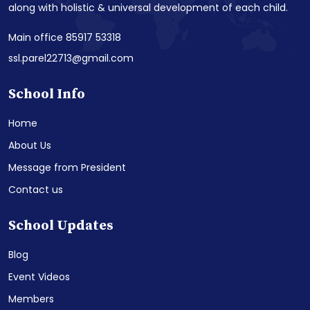
along with holistic & universal development of each child.
Main office 85917 53318
ssl.parel22713@gmail.com
School Info
Home
About Us
Message from President
Contact us
School Updates
Blog
Event Videos
Members