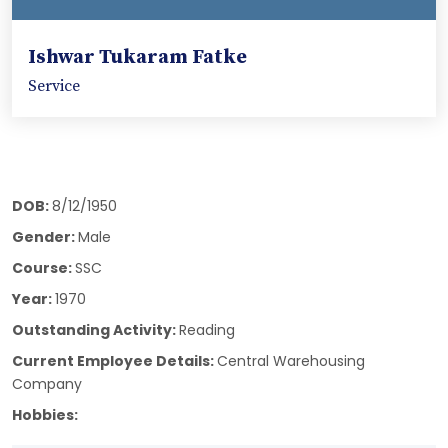
Ishwar Tukaram Fatke
Service
DOB:
8/12/1950
Gender:
Male
Course:
SSC
Year:
1970
Outstanding Activity:
Reading
Current Employee Details:
Central Warehousing
Company
Hobbies: