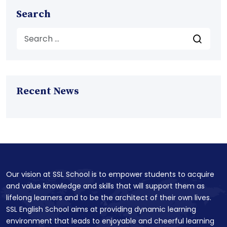
Search
Recent News
Our vision at SSL School is to empower students to acquire
and value knowledge and skills that will support them as
lifelong learners and to be the architect of their own lives.
SSL English School aims at providing dynamic learning
environment that leads to enjoyable and cheerful learning