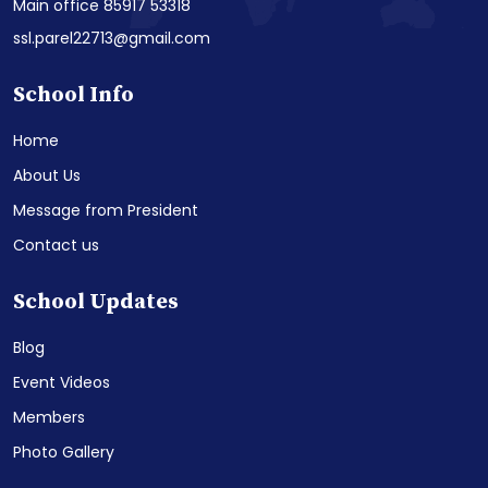
Main office 85917 53318
ssl.parel22713@gmail.com
School Info
Home
About Us
Message from President
Contact us
School Updates
Blog
Event Videos
Members
Photo Gallery