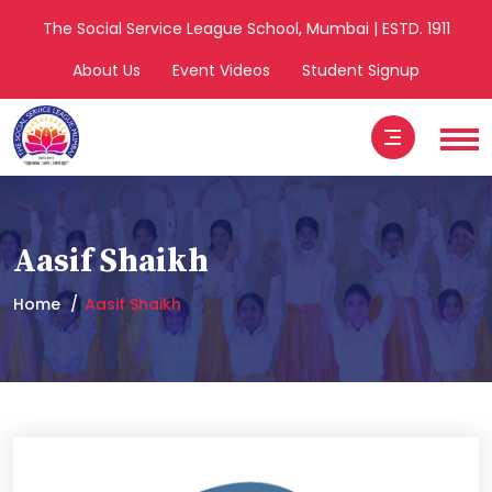
The Social Service League School, Mumbai | ESTD. 1911
About Us
Event Videos
Student Signup
Aasif Shaikh
Home
Aasif Shaikh