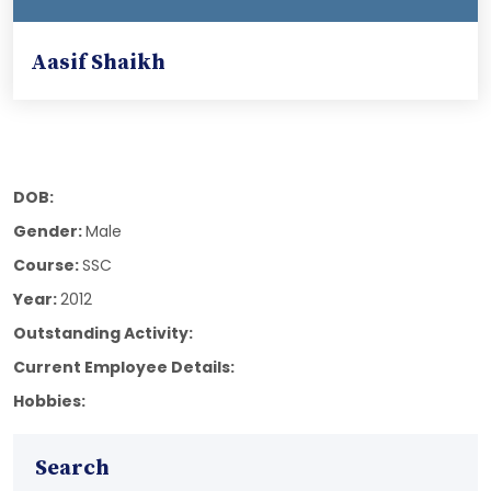
Aasif Shaikh
DOB:
Gender:
Male
Course:
SSC
Year:
2012
Outstanding Activity:
Current Employee Details:
Hobbies:
Search