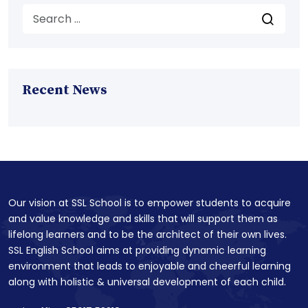
Recent News
Our vision at SSL School is to empower students to acquire
and value knowledge and skills that will support them as
lifelong learners and to be the architect of their own lives.
SSL English School aims at providing dynamic learning
environment that leads to enjoyable and cheerful learning
along with holistic & universal development of each child.