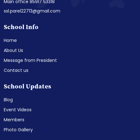
Main office 85917 53318
ssl.parel22713@gmail.com
School Info
Home
About Us
Message from President
Contact us
School Updates
Blog
Event Videos
Members
Photo Gallery