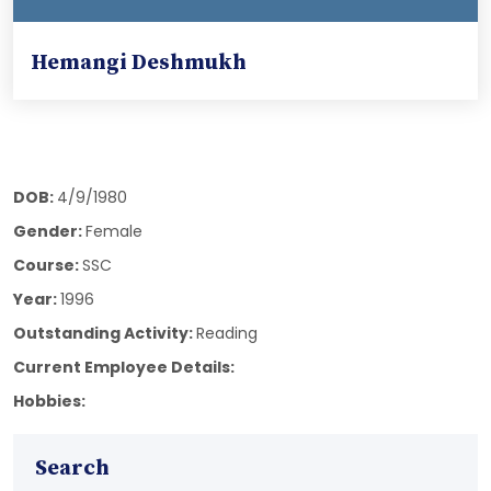
Hemangi Deshmukh
DOB:
4/9/1980
Gender:
Female
Course:
SSC
Year:
1996
Outstanding Activity:
Reading
Current Employee Details:
Hobbies:
Search