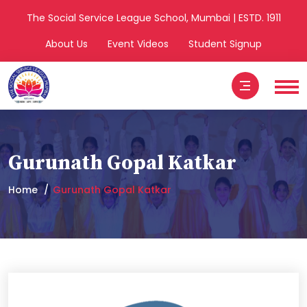
The Social Service League School, Mumbai | ESTD. 1911
About Us
Event Videos
Student Signup
Gurunath Gopal Katkar
Home
Gurunath Gopal Katkar