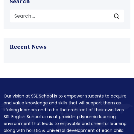
Search
Recent News
Our vision at SSL School is to empower students to acquire
and value knowledge and skills that will support them as
lifelong learners and to be the architect of their own lives.
SSL English School aims at providing dynamic learning
environment that leads to enjoyable and cheerful learning
along with holistic & universal development of each child.