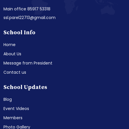
Main office 85917 53318
ssl.parel22713@gmail.com
School Info
Home
About Us
Message from President
Contact us
School Updates
Blog
Event Videos
Members
Photo Gallery