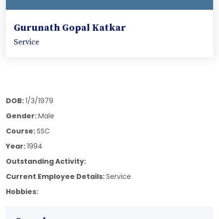
Gurunath Gopal Katkar
Service
DOB:
1/3/1979
Gender:
Male
Course:
SSC
Year:
1994
Outstanding Activity:
Current Employee Details:
Service
Hobbies: