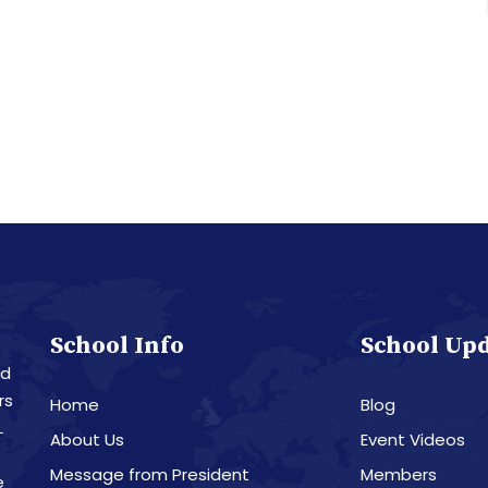
School Info
School Up
nd
rs
Home
Blog
L
About Us
Event Videos
Message from President
Members
e