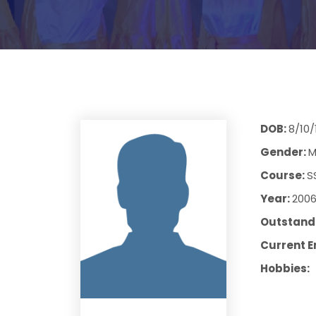
DOB:
8/10/
Gender:
M
Course:
S
Year:
200
Outstandi
Current E
Hobbies: