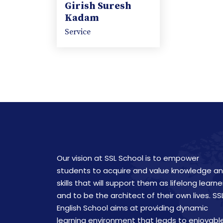
Girish Suresh
Kadam
Service
Our vision at SSL School is to empower
students to acquire and value knowledge a
skills that will support them as lifelong learne
and to be the architect of their own lives. SS
English School aims at providing dynamic
learning environment that leads to enjoyabl