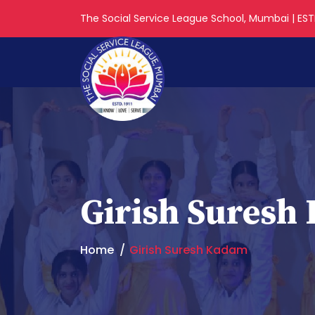
The Social Service League School, Mumbai | ESTD
Girish Suresh
Home
Girish Suresh Kadam