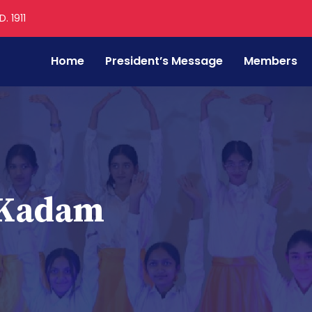
. 1911
Home
President’s Message
Members
 Kadam