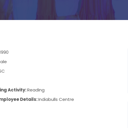
1990
ale
SC
6
ng Activity:
Reading
mployee Details:
Indiabulls Centre