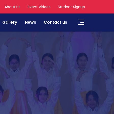
About Us
Event Videos
Student Signup
Gallery
News
Contact us