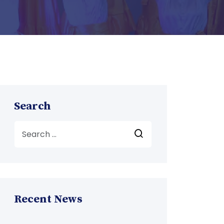
Search
Recent News