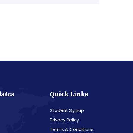
dates
Quick Links
Student Signup
Privacy Policy
Terms & Conditions