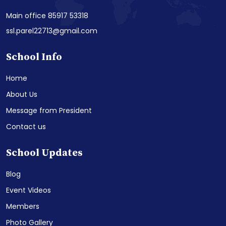
Main office 85917 53318
ssl.parel22713@gmail.com
School Info
Home
About Us
Message from President
Contact us
School Updates
Blog
Event Videos
Members
Photo Gallery