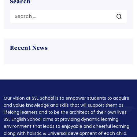
Search
Recent News
Our vision at SSL School is to empower students to acquire
and value knowledge and skills that will support them as
lifelong learners and to be the architect of their own lives.
SSL English School aims at providing dynamic learning
environment that leads to enjoyable and cheerful learning
along with holistic & universal development of each child.