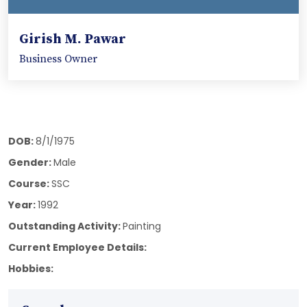
Girish M. Pawar
Business Owner
DOB:
8/1/1975
Gender:
Male
Course:
SSC
Year:
1992
Outstanding Activity:
Painting
Current Employee Details:
Hobbies: