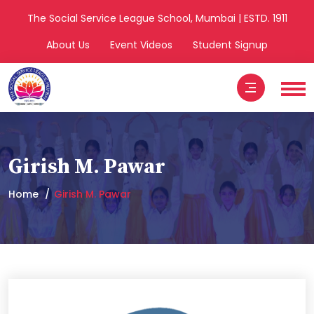
The Social Service League School, Mumbai | ESTD. 1911
About Us
Event Videos
Student Signup
Girish M. Pawar
Home
Girish M. Pawar