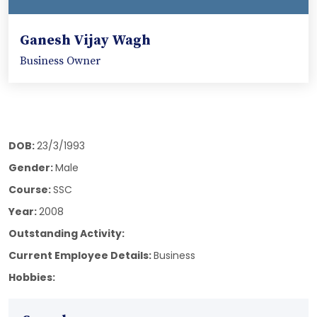
Ganesh Vijay Wagh
Business Owner
DOB:
23/3/1993
Gender:
Male
Course:
SSC
Year:
2008
Outstanding Activity:
Current Employee Details:
Business
Hobbies: