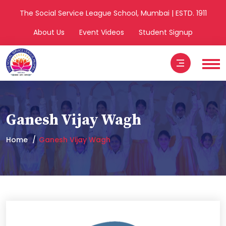
The Social Service League School, Mumbai | ESTD. 1911
About Us
Event Videos
Student Signup
Ganesh Vijay Wagh
Home
Ganesh Vijay Wagh