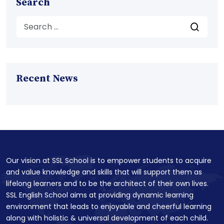
Search
Recent News
Our vision at SSL School is to empower students to acquire
and value knowledge and skills that will support them as
lifelong learners and to be the architect of their own lives.
SSL English School aims at providing dynamic learning
environment that leads to enjoyable and cheerful learning
along with holistic & universal development of each child.