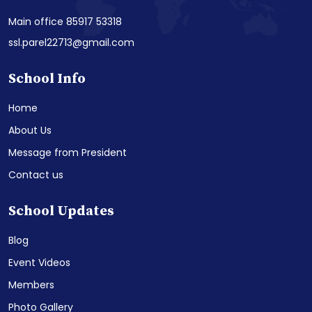
Main office 85917 53318
ssl.parel22713@gmail.com
School Info
Home
About Us
Message from President
Contact us
School Updates
Blog
Event Videos
Members
Photo Gallery