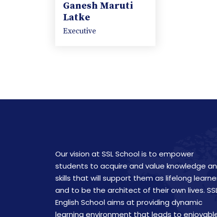
Ganesh Maruti
Latke
Executive
Our vision at SSL School is to empower
students to acquire and value knowledge a
skills that will support them as lifelong learne
and to be the architect of their own lives. SS
English School aims at providing dynamic
learning environment that leads to enjoyabl