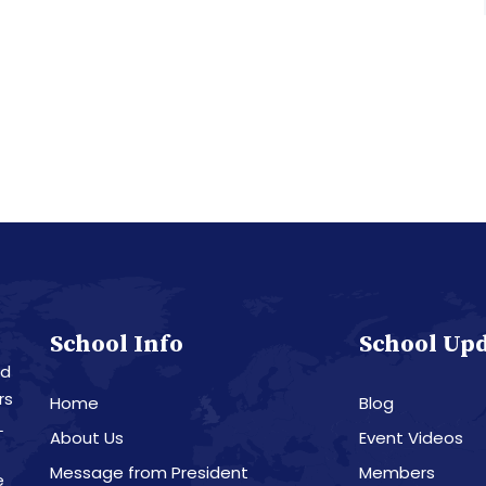
School Info
School Up
nd
rs
Home
Blog
L
About Us
Event Videos
Message from President
Members
e