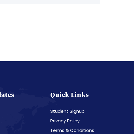
dates
Quick Links
Student Signup
Privacy Policy
Terms & Conditions