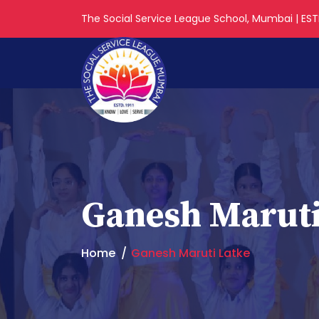
The Social Service League School, Mumbai | ESTD
Ganesh Maruti
Home
Ganesh Maruti Latke