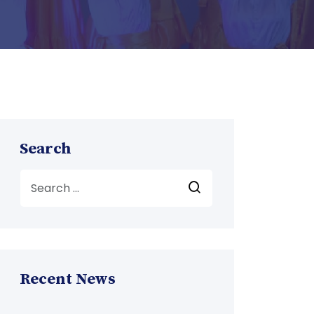
Search
Recent News