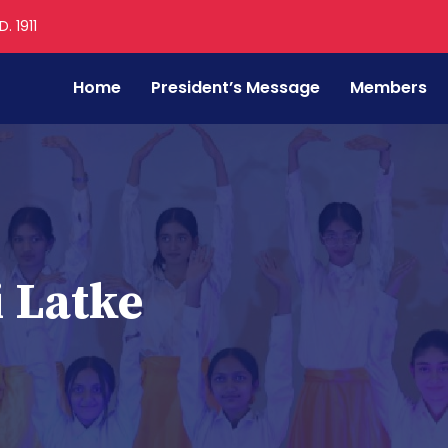
. 1911
Home
President’s Message
Members
 Latke