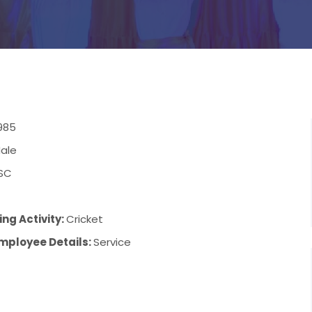
985
ale
SC
ng Activity:
Cricket
mployee Details:
Service