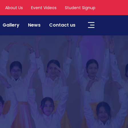
About Us
Event Videos
Student Signup
Gallery
News
Contact us