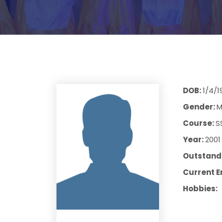
DOB:
1/4/1
Gender:
M
Course:
S
Year:
2001
Outstandi
Current E
Hobbies: