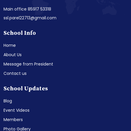
Main office 85917 53318
ssl.parel22713@gmail.com
School Info
Home
About Us
Message from President
Contact us
School Updates
Blog
Event Videos
Members
Photo Gallery