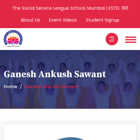
The Social Service League School, Mumbai | ESTD. 1911
About Us
Event Videos
Student Signup
Ganesh Ankush Sawant
Home
Ganesh Ankush Sawant