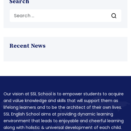
Search
Recent News
Our vision at SSL School is to empower students to acquire
and value knowledge and skills that will support them as
lifelong learners and to be the architect of their own lives.
SSL English School aims at providing dynamic learning
environment that leads to enjoyable and cheerful learning
along with holistic & universal development of each child.