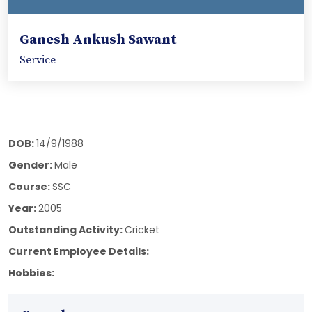
Ganesh Ankush Sawant
Service
DOB:
14/9/1988
Gender:
Male
Course:
SSC
Year:
2005
Outstanding Activity:
Cricket
Current Employee Details:
Hobbies: