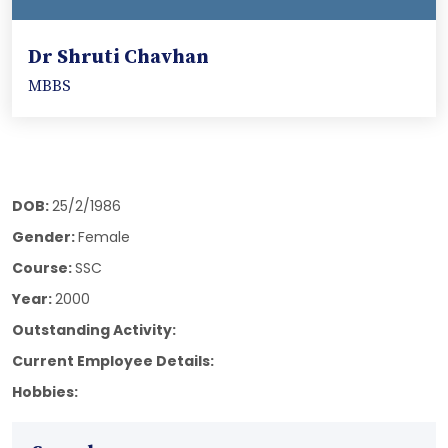
Dr Shruti Chavhan
MBBS
DOB:
25/2/1986
Gender:
Female
Course:
SSC
Year:
2000
Outstanding Activity:
Current Employee Details:
Hobbies: