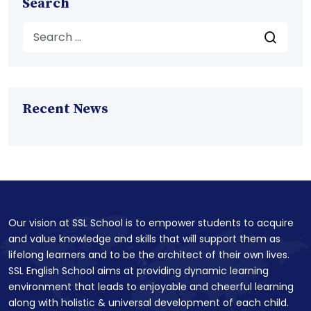
Search
Recent News
Our vision at SSL School is to empower students to acquire
and value knowledge and skills that will support them as
lifelong learners and to be the architect of their own lives.
SSL English School aims at providing dynamic learning
environment that leads to enjoyable and cheerful learning
along with holistic & universal development of each child.