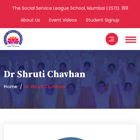
The Social Service League School, Mumbai | ESTD. 1911
About Us
Event Videos
Student Signup
Dr Shruti Chavhan
Home
Dr Shruti Chavhan