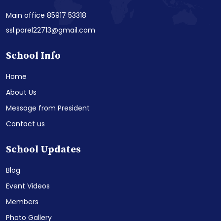
Main office 85917 53318
ssl.parel22713@gmail.com
School Info
Home
About Us
Message from President
Contact us
School Updates
Blog
Event Videos
Members
Photo Gallery