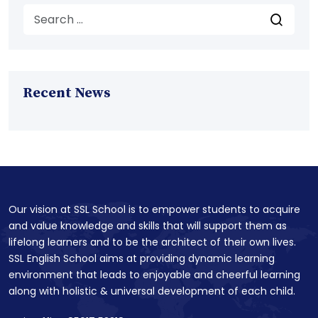
Recent News
Our vision at SSL School is to empower students to acquire
and value knowledge and skills that will support them as
lifelong learners and to be the architect of their own lives.
SSL English School aims at providing dynamic learning
environment that leads to enjoyable and cheerful learning
along with holistic & universal development of each child.