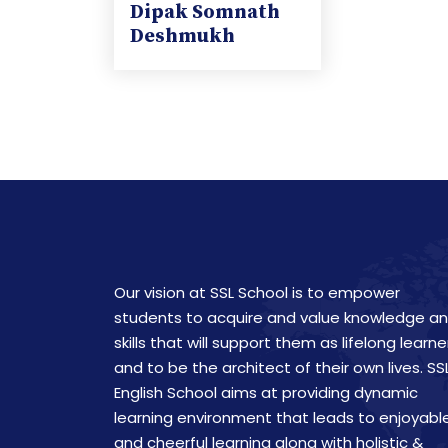
Dipak Somnath
Deshmukh
Our vision at SSL School is to empower
students to acquire and value knowledge a
skills that will support them as lifelong learne
and to be the architect of their own lives. SS
English School aims at providing dynamic
learning environment that leads to enjoyabl
and cheerful learning along with holistic &