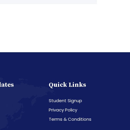
dates
Quick Links
Student Signup
Privacy Policy
Terms & Conditions