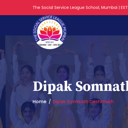
The Social Service League School, Mumbai | ESTD
Dipak Somna
Home
Dipak Somnath Deshmukh