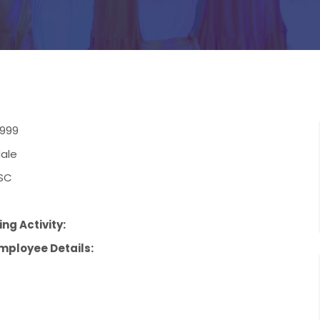
1999
ale
SC
ng Activity:
mployee Details: