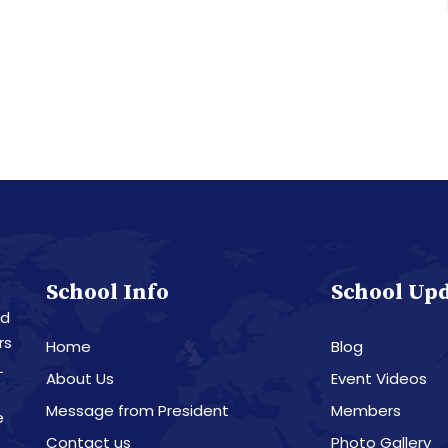
School Info
School Up
nd
rs
Home
Blog
L
About Us
Event Videos
Message from President
Members
e
Contact us
Photo Gallery