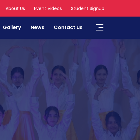
About Us
Event Videos
Student Signup
Gallery
News
Contact us