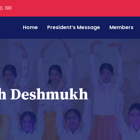
. 1911
Home
President’s Message
Members
th Deshmukh