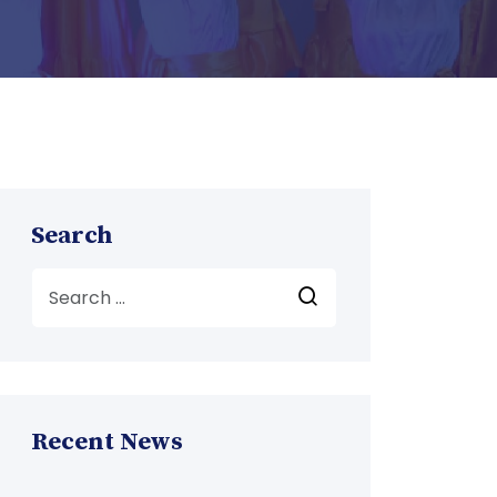
Search
Recent News