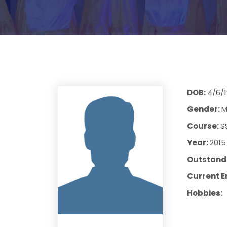
DOB:
4/6/
Gender:
M
Course:
S
Year:
2015
Outstandi
Current E
Hobbies: