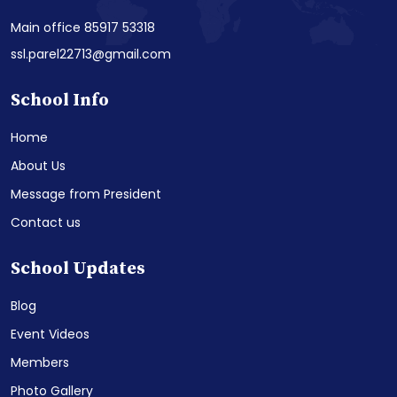
Main office 85917 53318
ssl.parel22713@gmail.com
School Info
Home
About Us
Message from President
Contact us
School Updates
Blog
Event Videos
Members
Photo Gallery