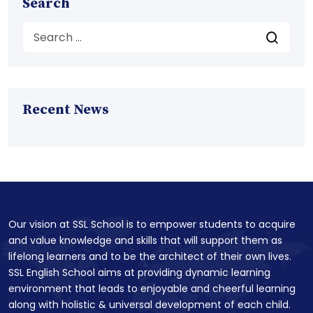
Search
Recent News
Our vision at SSL School is to empower students to acquire
and value knowledge and skills that will support them as
lifelong learners and to be the architect of their own lives.
SSL English School aims at providing dynamic learning
environment that leads to enjoyable and cheerful learning
along with holistic & universal development of each child.