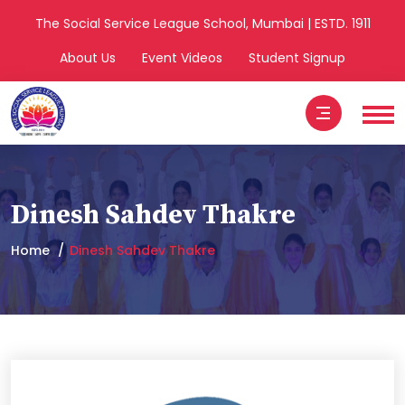
The Social Service League School, Mumbai | ESTD. 1911
About Us
Event Videos
Student Signup
Dinesh Sahdev Thakre
Home
Dinesh Sahdev Thakre