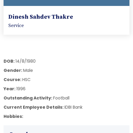
Dinesh Sahdev Thakre
Service
DOB:
14/8/1980
Gender:
Male
Course:
HSC
Year:
1996
Outstanding Activity:
Football
Current Employee Details:
IDBI Bank
Hobbies: